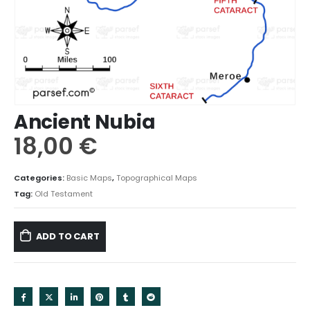
Ancient Nubia
18,00
€
Categories:
Basic Maps
,
Topographical Maps
Tag:
Old Testament
ADD TO CART