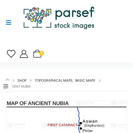
0
SHOP
TOPOGRAPHICAL MAPS
,
BASIC MAPS
ANCIENT NUBIA