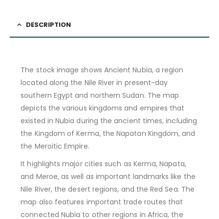
DESCRIPTION
The stock image shows Ancient Nubia, a region
located along the Nile River in present-day
southern Egypt and northern Sudan. The map
depicts the various kingdoms and empires that
existed in Nubia during the ancient times, including
the Kingdom of Kerma, the Napatan Kingdom, and
the Meroitic Empire.
It highlights major cities such as Kerma, Napata,
and Meroe, as well as important landmarks like the
Nile River, the desert regions, and the Red Sea. The
map also features important trade routes that
connected Nubia to other regions in Africa, the