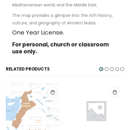
Mediterranean world, and the Middle East.
The map provides a glimpse into the rich history,
culture, and geography of Ancient Nubia.
One Year License.
For personal, church or classroom
use only.
RELATED PRODUCTS