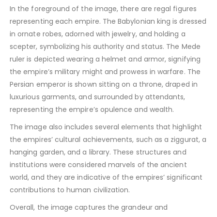
In the foreground of the image, there are regal figures
representing each empire. The Babylonian king is dressed
in ornate robes, adorned with jewelry, and holding a
scepter, symbolizing his authority and status. The Mede
ruler is depicted wearing a helmet and armor, signifying
the empire’s military might and prowess in warfare. The
Persian emperor is shown sitting on a throne, draped in
luxurious garments, and surrounded by attendants,
representing the empire’s opulence and wealth.
The image also includes several elements that highlight
the empires’ cultural achievements, such as a ziggurat, a
hanging garden, and a library. These structures and
institutions were considered marvels of the ancient
world, and they are indicative of the empires’ significant
contributions to human civilization.
Overall, the image captures the grandeur and