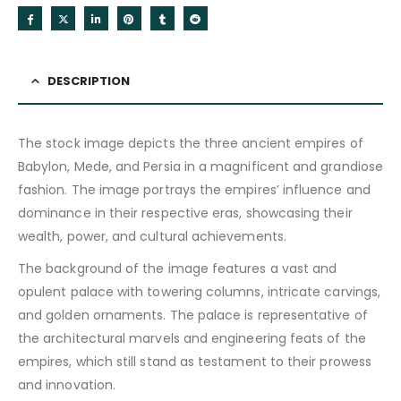
DESCRIPTION
The stock image depicts the three ancient empires of
Babylon, Mede, and Persia in a magnificent and grandiose
fashion. The image portrays the empires’ influence and
dominance in their respective eras, showcasing their
wealth, power, and cultural achievements.
The background of the image features a vast and
opulent palace with towering columns, intricate carvings,
and golden ornaments. The palace is representative of
the architectural marvels and engineering feats of the
empires, which still stand as testament to their prowess
and innovation.