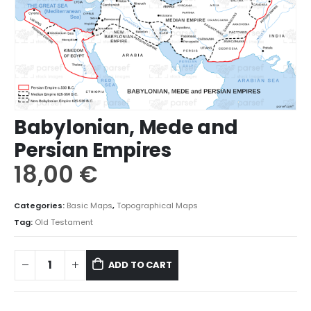
Babylonian, Mede and
Persian Empires
18,00
€
Categories:
Basic Maps
,
Topographical Maps
Tag:
Old Testament
ADD TO CART