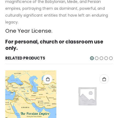
magnificence of the Babylonian, Mede, and Persian
empires, portraying them as dominant, powerful, and
culturally significant entities that have left an enduring
legacy.
One Year License.
For personal, church or classroom use
only.
RELATED PRODUCTS