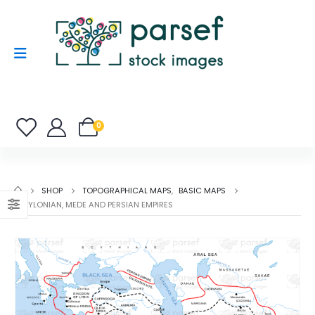
0
SHOP
TOPOGRAPHICAL MAPS
,
BASIC MAPS
BABYLONIAN, MEDE AND PERSIAN EMPIRES