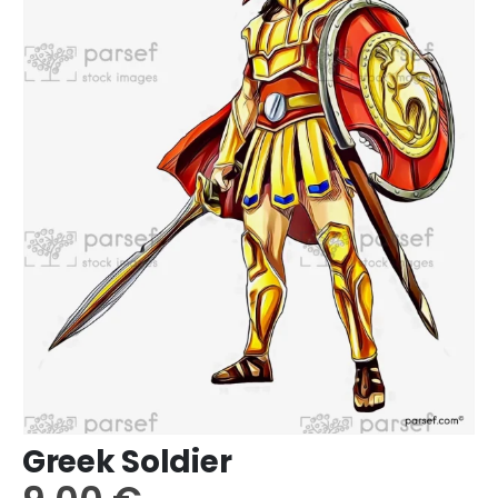
Greek Soldier