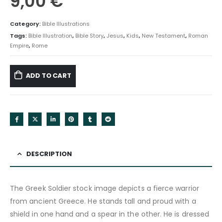
9,00
€
Category:
Bible Illustrations
Tags:
Bible Illustration
,
Bible Story
,
Jesus
,
Kids
,
New Testament
,
Roman
Empire
,
Rome
ADD TO CART
DESCRIPTION
The Greek Soldier stock image depicts a fierce warrior
from ancient Greece. He stands tall and proud with a
shield in one hand and a spear in the other. He is dressed