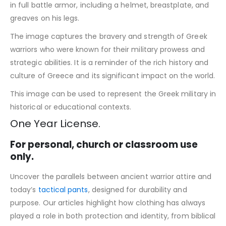
in full battle armor, including a helmet, breastplate, and
greaves on his legs.
The image captures the bravery and strength of Greek
warriors who were known for their military prowess and
strategic abilities. It is a reminder of the rich history and
culture of Greece and its significant impact on the world.
This image can be used to represent the Greek military in
historical or educational contexts.
One Year License.
For personal, church or classroom use
only.
Uncover the parallels between ancient warrior attire and
today’s
tactical pants
, designed for durability and
purpose. Our articles highlight how clothing has always
played a role in both protection and identity, from biblical