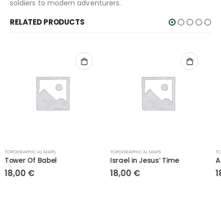
soldiers to modern adventurers.
RELATED PRODUCTS
TOPOGRAPHICAL MAPS
TOPOGRAPHICAL MAPS
Israel in Jesus’ Time
Ancient Empires
18,00
€
18,00
€