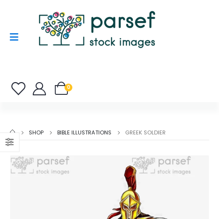
0
SHOP
BIBLE ILLUSTRATIONS
GREEK SOLDIER