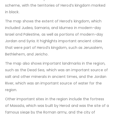
scheme, with the territories of Herod’s kingdom marked
in black.
The map shows the extent of Herod’s kingdom, which
included Judea, Samaria, and Idumea in modern-day
Israel and Palestine, as well as portions of modern-day
Jordan and Syria. It highlights important ancient cities
that were part of Herod’s kingdom, such as Jerusalem,
Bethlehem, and Jericho.
The map also shows important landmarks in the region,
such as the Dead Sea, which was an important source of
salt and other minerals in ancient times, and the Jordan
River, which was an important source of water for the
region.
Other important sites in the region include the fortress
of Masada, which was built by Herod and was the site of a
famous siege by the Roman army, and the city of