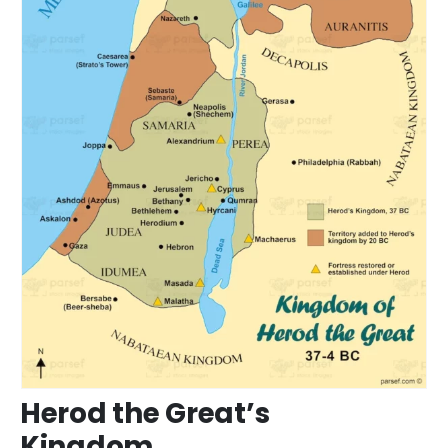
Herod the Great’s
Kingdom