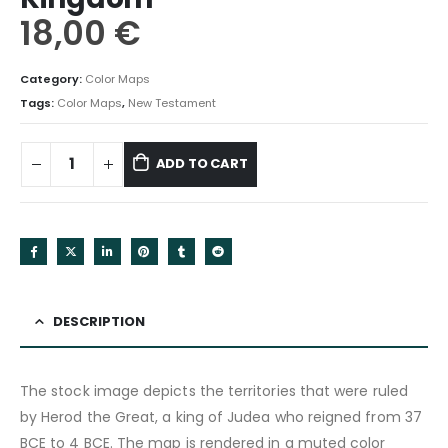
18,00
€
Category:
Color Maps
Tags:
Color Maps
,
New Testament
ADD TO CART
DESCRIPTION
The stock image depicts the territories that were ruled
by Herod the Great, a king of Judea who reigned from 37
BCE to 4 BCE. The map is rendered in a muted color