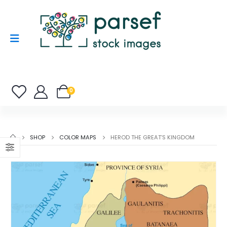
0
SHOP
COLOR MAPS
HEROD THE GREAT’S KINGDOM