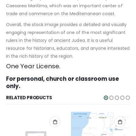
Caesarea Maritima, which was an important center of
trade and commerce on the Mediterranean coast.
Overall, the stock image provides a detailed and visually
engaging representation of one of the most significant
rulers in the history of ancient Judea. It is a useful
resource for historians, educators, and anyone interested
in the rich history of the region.
One Year License.
For personal, church or classroom use
only.
RELATED PRODUCTS