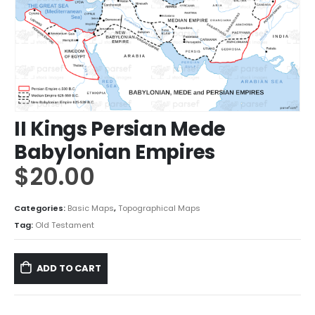
II Kings Persian Mede
Babylonian Empires
$
20.00
Categories:
Basic Maps
,
Topographical Maps
Tag:
Old Testament
ADD TO CART