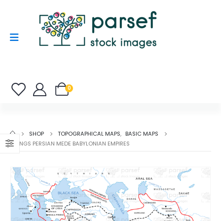
0
SHOP
TOPOGRAPHICAL MAPS
,
BASIC MAPS
II KINGS PERSIAN MEDE BABYLONIAN EMPIRES