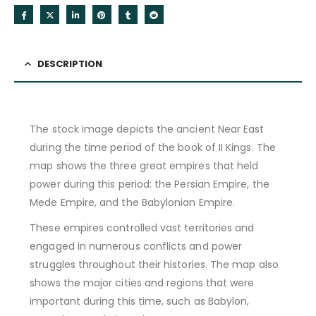
DESCRIPTION
The stock image depicts the ancient Near East
during the time period of the book of II Kings. The
map shows the three great empires that held
power during this period: the Persian Empire, the
Mede Empire, and the Babylonian Empire.
These empires controlled vast territories and
engaged in numerous conflicts and power
struggles throughout their histories. The map also
shows the major cities and regions that were
important during this time, such as Babylon,