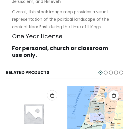
Jerusalem, and Nineveh.
Overall, this stock image map provides a visual
representation of the political landscape of the
ancient Near East during the time of II Kings.
One Year License.
For personal, church or classroom
use only.
RELATED PRODUCTS