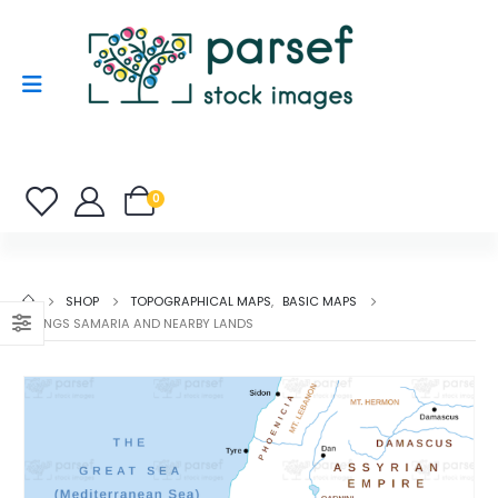
0
SHOP
TOPOGRAPHICAL MAPS
,
BASIC MAPS
II KINGS SAMARIA AND NEARBY LANDS