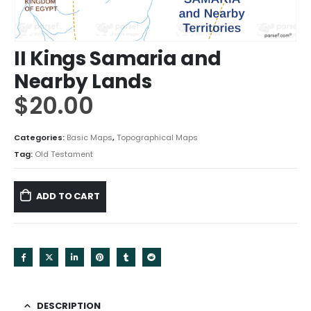
II Kings Samaria and
Nearby Lands
$
20.00
Categories:
Basic Maps
,
Topographical Maps
Tag:
Old Testament
ADD TO CART
DESCRIPTION