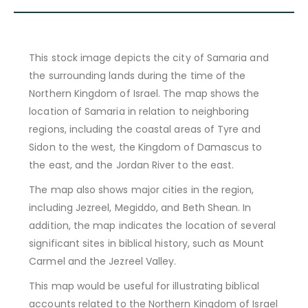
This stock image depicts the city of Samaria and
the surrounding lands during the time of the
Northern Kingdom of Israel. The map shows the
location of Samaria in relation to neighboring
regions, including the coastal areas of Tyre and
Sidon to the west, the Kingdom of Damascus to
the east, and the Jordan River to the east.
The map also shows major cities in the region,
including Jezreel, Megiddo, and Beth Shean. In
addition, the map indicates the location of several
significant sites in biblical history, such as Mount
Carmel and the Jezreel Valley.
This map would be useful for illustrating biblical
accounts related to the Northern Kingdom of Israel