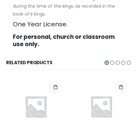
during the time of the kings, as recorded in the
book of II Kings.
One Year License.
For personal, church or classroom
use only.
RELATED PRODUCTS