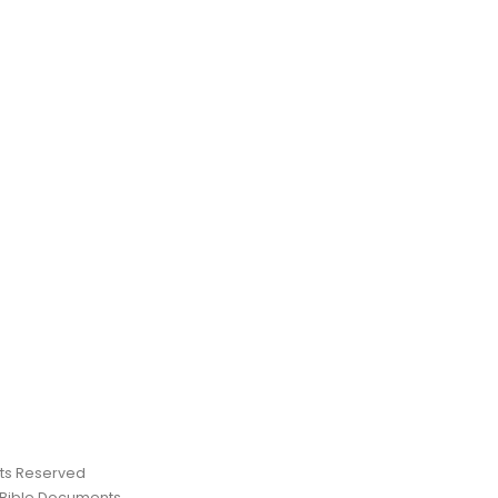
ghts Reserved
 Bible Documents