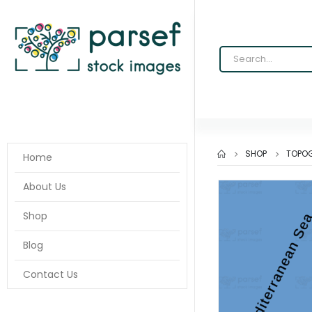
SHOP
TOPOG
Home
About Us
Shop
Blog
Contact Us