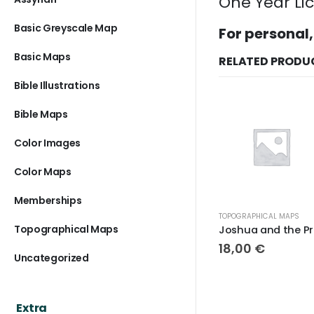
One Year Li
Basic Greyscale Map
For personal,
Basic Maps
RELATED PRODU
Bible Illustrations
Bible Maps
Color Images
Color Maps
Memberships
TOPOGRAPHICAL MAPS
Topographical Maps
Joshua and the Promised Land Topo
18,00
€
Uncategorized
Extra