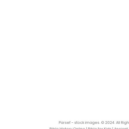
Parsef - stock images
. © 2024. All Ri
Bible History Online
|
Bible for Kids
|
Ancient