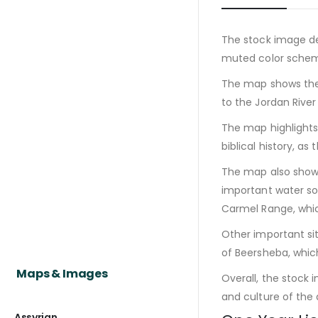
The stock image de
muted color scheme
The map shows the 
to the Jordan River
The map highlights 
biblical history, a
The map also shows 
important water so
Carmel Range, whic
Other important sit
of Beersheba, whi
Maps & Images
Overall, the stock 
and culture of the a
Assyrian