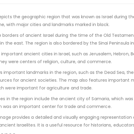
picts the geographic region that was known as Israel during th
, with major cities and landmarks marked in black.
borders of ancient Israel during the time of the Old Testamen
 in the east. The region is also bordered by the Sinai Peninsula
important ancient cities in Israel, such as Jerusalem, Hebron, B
s they were centers of religion, culture, and commerce.
important landmarks in the region, such as the Dead Sea, the S
urces for ancient societies. The map also features important
h were important for agriculture and trade.
es in the region include the ancient city of Samaria, which was 
ch was an important center for trade and commerce.
image provides a detailed and visually engaging representation 
ncient Israelites. It is a useful resource for historians, educato