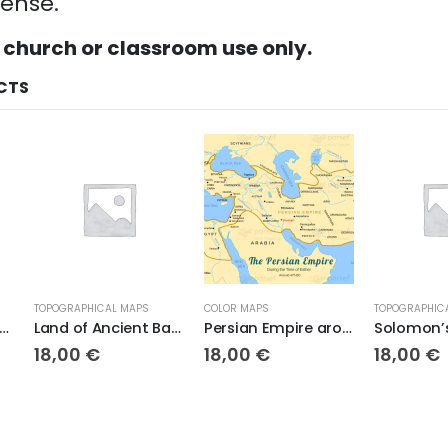
cense.
 church or classroom use only.
CTS
TOPOGRAPHICAL MAPS
COLOR MAPS
TOPOGRAPHICAL M
Land of Ancient Babylon
Persian Empire around 475 BC
Solomon’s K
18,00
€
18,00
€
18,00
€