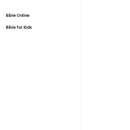
Bible Online
Bible for Kids