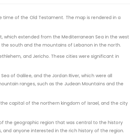
e time of the Old Testament. The map is rendered in a
t, which extended from the Mediterranean Sea in the west
 in the south and the mountains of Lebanon in the north.
ethlehem, and Jericho. These cities were significant in
ea of Galilee, and the Jordan River, which were all
 mountain ranges, such as the Judean Mountains and the
the capital of the northern kingdom of Israel, and the city
of the geographic region that was central to the history
rs, and anyone interested in the rich history of the region.