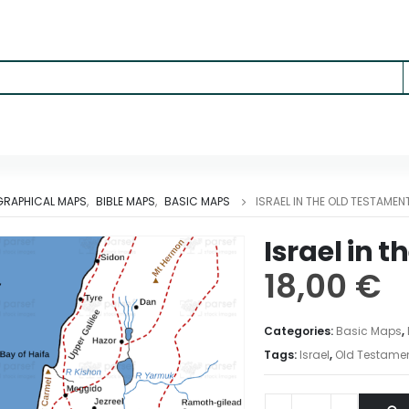
RAPHICAL MAPS
,
BIBLE MAPS
,
BASIC MAPS
ISRAEL IN THE OLD TESTAMEN
Israel in 
18,00
€
Categories:
Basic Maps
,
Tags:
Israel
,
Old Testame