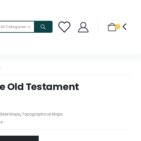
0
All Categories
T
the Old Testament
Bible Maps
,
Topographical Maps
nt