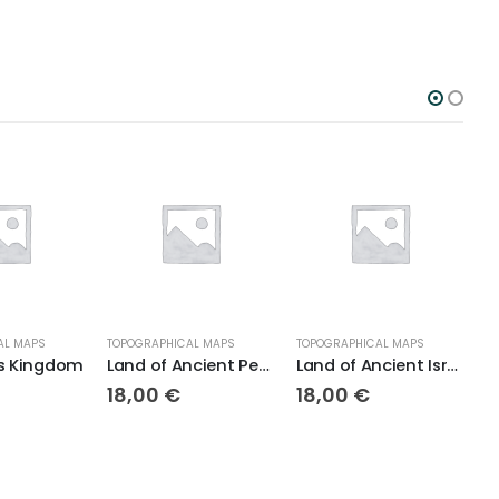
APS
TOPOGRAPHICAL MAPS
TOPOGRAPHICAL MAPS
BIBLE 
ingdom
Land of Ancient Persia
Land of Ancient Israel
18,00
€
18,00
€
18,