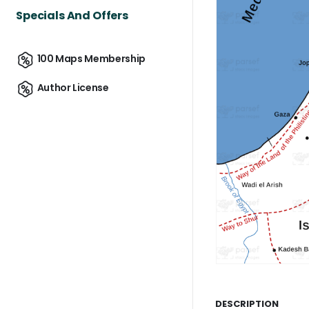
Specials And Offers
100 Maps Membership
Author License
DESCRIPTION