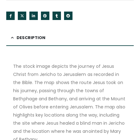
DESCRIPTION
The stock image depicts the journey of Jesus
Christ from Jericho to Jerusalem as recorded in
the Bible. The map shows the route Jesus took on
his journey, passing through the towns of
Bethphage and Bethany, and arriving at the Mount
of Olives before entering Jerusalem. The map also
highlights key locations along the way, including
the site where Jesus healed a blind man in Jericho
and the location where he was anointed by Mary
of Bethany.