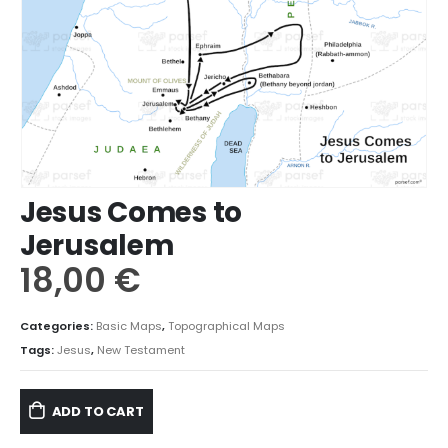
Jesus Comes to
Jerusalem
18,00
€
Categories:
Basic Maps
,
Topographical Maps
Tags:
Jesus
,
New Testament
ADD TO CART