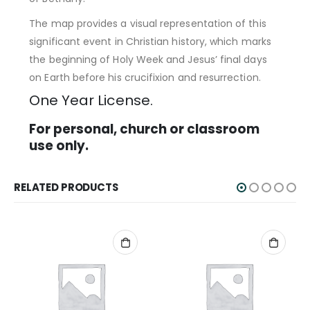
The map provides a visual representation of this
significant event in Christian history, which marks
the beginning of Holy Week and Jesus’ final days
on Earth before his crucifixion and resurrection.
One Year License.
For personal, church or classroom
use only.
RELATED PRODUCTS