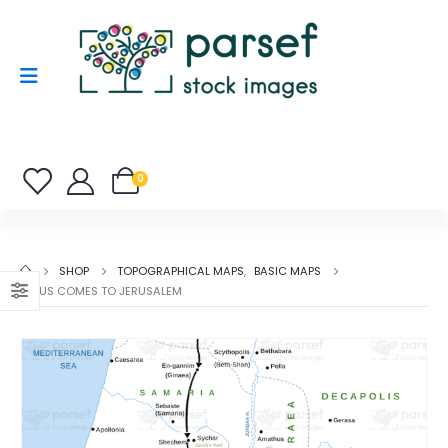
0
SHOP
TOPOGRAPHICAL MAPS
,
BASIC MAPS
JESUS COMES TO JERUSALEM