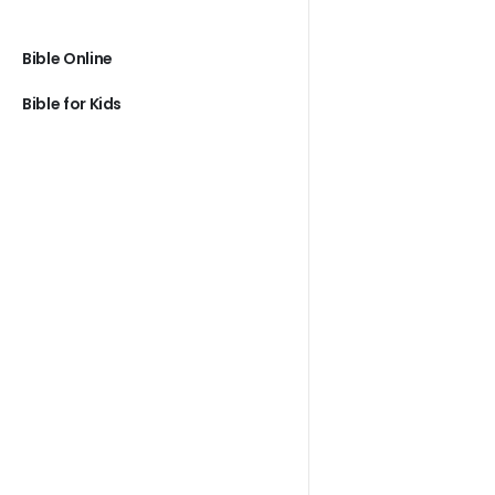
Bible Online
Bible for Kids