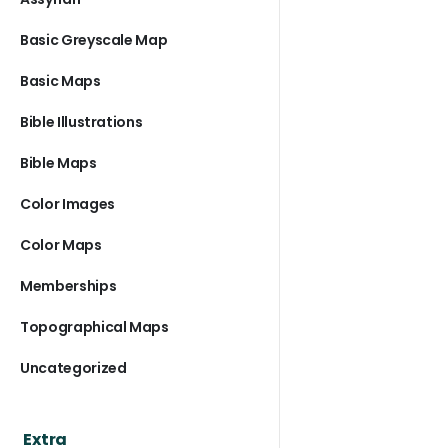
Basic Greyscale Map
Basic Maps
Bible Illustrations
Bible Maps
Color Images
Color Maps
Memberships
Topographical Maps
Uncategorized
Extra