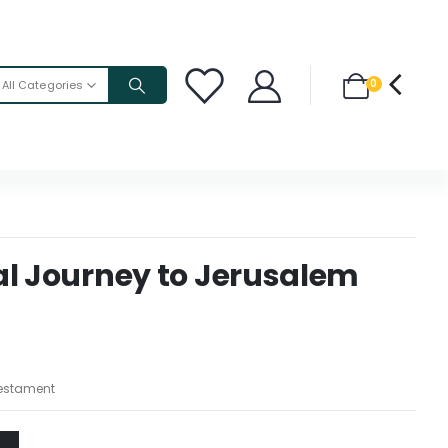
0
All Categories
al Journey to Jerusalem
estament