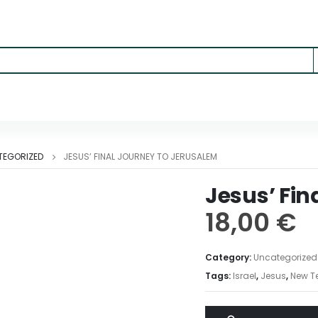
TEGORIZED
JESUS’ FINAL JOURNEY TO JERUSALEM
Jesus’ Fin
18,00
€
Category:
Uncategorized
Tags:
Israel
,
Jesus
,
New T