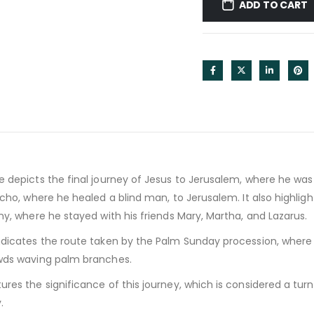
ADD TO CART
 depicts the final journey of Jesus to Jerusalem, where he wa
icho, where he healed a blind man, to Jerusalem. It also highlig
ny, where he stayed with his friends Mary, Martha, and Lazarus.
dicates the route taken by the Palm Sunday procession, where
wds waving palm branches.
res the significance of this journey, which is considered a turn
.