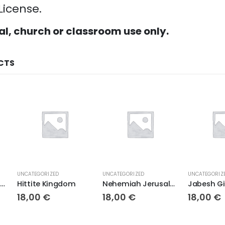
License.
al, church or classroom use only.
CTS
UNCATEGORIZED
UNCATEGORIZED
UNCATEGORIZ
Egypt in Ancient Times
Hittite Kingdom
Nehemiah Jerusalem Rebuilt
18,00
€
18,00
€
18,00
€