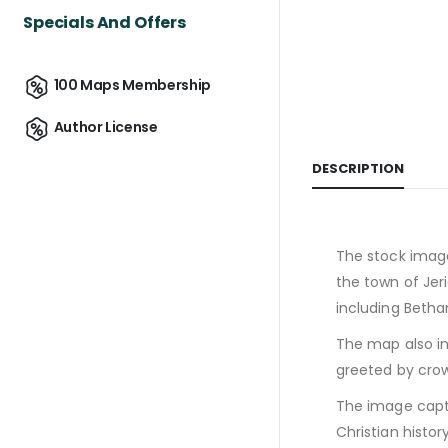
Specials And Offers
100 Maps Membership
Author License
DESCRIPTION
The stock image
the town of Jer
including Betha
The map also in
greeted by cro
The image captu
Christian history