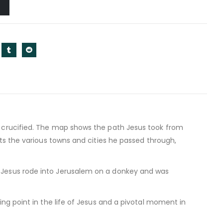
s crucified. The map shows the path Jesus took from
hts the various towns and cities he passed through,
 Jesus rode into Jerusalem on a donkey and was
ing point in the life of Jesus and a pivotal moment in