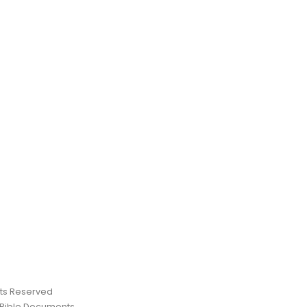
ghts Reserved
 Bible Documents