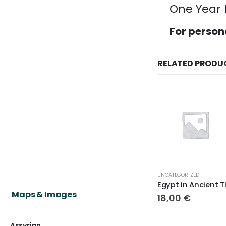
One Year 
For person
RELATED PRODU
UNCATEGORIZED
Maps & Images
18,00
€
Assyrian