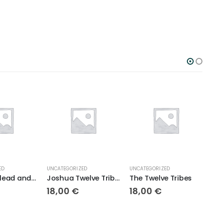
ED
UNCATEGORIZED
UNCATEGORIZED
U
Jabesh Gilead and Surrounding Tribes
Joshua Twelve Tribes
The Twelve Tribes
18,00
€
18,00
€
1