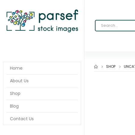
SHOP
UNCA
Home
About Us
Shop
Blog
Contact Us