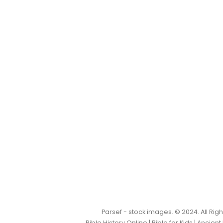
Parsef - stock images
. © 2024. All Ri
Bible History Online
|
Bible for Kids
|
Ancient