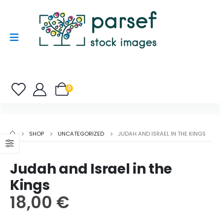
0
SHOP
UNCATEGORIZED
JUDAH AND ISRAEL IN THE KINGS
Judah and Israel in the
Kings
18,00
€