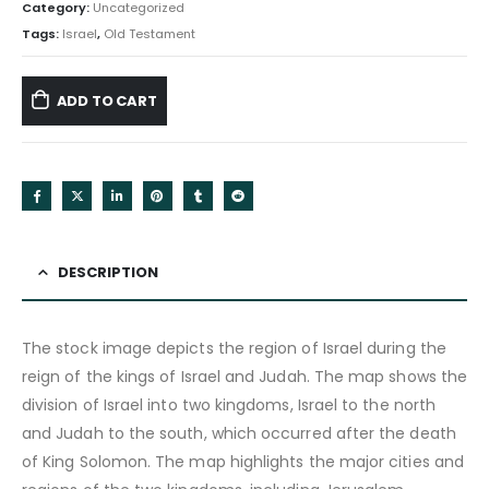
Category:
Uncategorized
Tags:
Israel
,
Old Testament
ADD TO CART
DESCRIPTION
The stock image depicts the region of Israel during the
reign of the kings of Israel and Judah. The map shows the
division of Israel into two kingdoms, Israel to the north
and Judah to the south, which occurred after the death
of King Solomon. The map highlights the major cities and