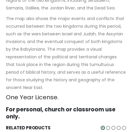
regions of the two kingdoms, including Jerusalem,
Samaria, Galilee, the Jordan River, and the Dead Sea.
The map also shows the major events and conflicts that
occurred between the two kingdoms during this period,
such as the wars between Israel and Judah, the Assyrian
invasions, and the eventual conquest of both kingdoms
by the Babylonians. The map provides a visual
representation of the political and territorial changes
that took place in the region during this tumultuous
period of biblical history, and serves as a useful reference
for those studying the history and geography of the
ancient Near East.
One Year License.
For personal, church or classroom use
only.
RELATED PRODUCTS