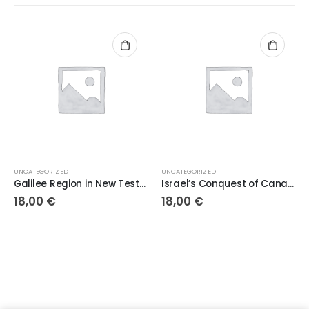
UNCATEGORIZED
UNCATEGORIZED
Galilee Region in New Testament Israel
Israel’s Conquest of Canaan
18,00
€
18,00
€