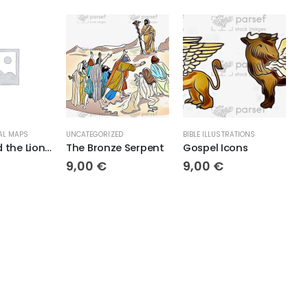
ATEGORIZED
BIBLE ILLUSTRATIONS
TOPOGRAPHICAL MAPS
e Bronze Serpent
Gospel Icons
Solomon’s King
,00
€
9,00
€
18,00
€