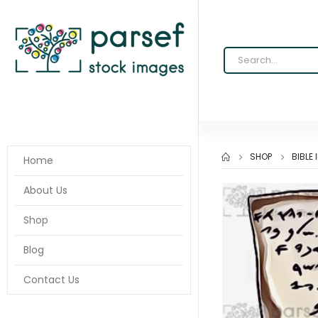
SHOP
BIBLE
Home
About Us
Shop
Blog
Contact Us