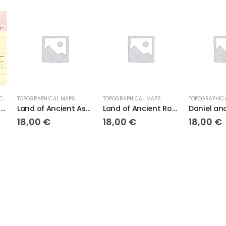
L MAPS
TOPOGRAPHICAL MAPS
TOPOGRAPHICAL MAPS
UNC
Land of Ancient Assyria
Land of Ancient Rome
Daniel and the Lions Den
Th
18,00
€
18,00
€
9