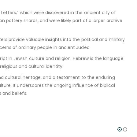
Letters,” which were discovered in the ancient city of
on pottery shards, and were likely part of a larger archive
rs provide valuable insights into the political and military
ncerns of ordinary people in ancient Judea.
t in Jewish culture and religion. Hebrew is the language
ligious and cultural identity.
and cultural heritage, and a testament to the enduring
ture. It underscores the ongoing influence of biblical
 and beliefs.