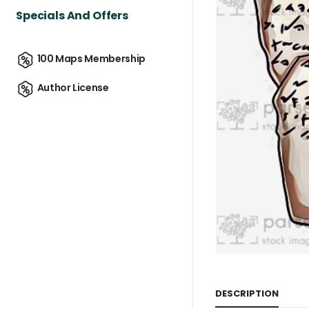
Specials And Offers
100 Maps Membership
Author License
DESCRIPTION