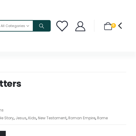
0
All Categories
tters
ons
le Story
,
Jesus
,
Kids
,
New Testament
,
Roman Empire
,
Rome