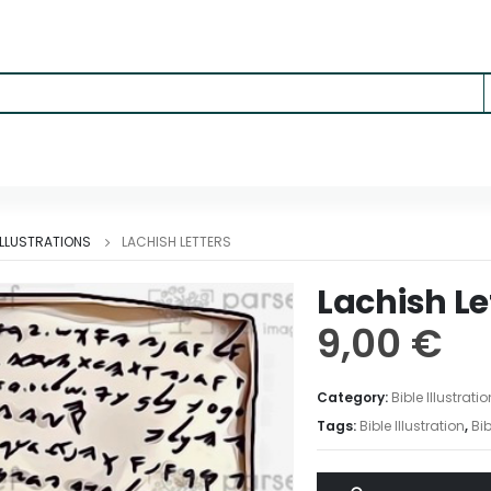
 ILLUSTRATIONS
LACHISH LETTERS
Lachish Le
9,00
€
Category:
Bible Illustrati
Tags:
Bible Illustration
,
Bib