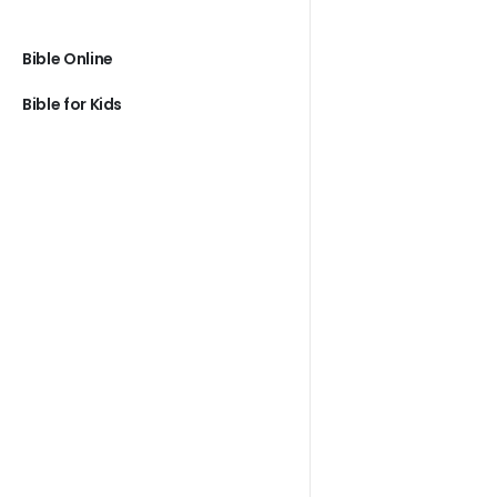
Bible Online
Bible for Kids