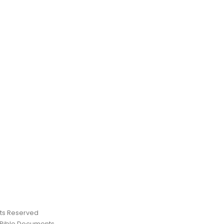
ghts Reserved
 Bible Documents