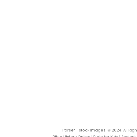
Parsef - stock images
. © 2024. All Ri
Bible History Online
|
Bible for Kids
|
Ancient