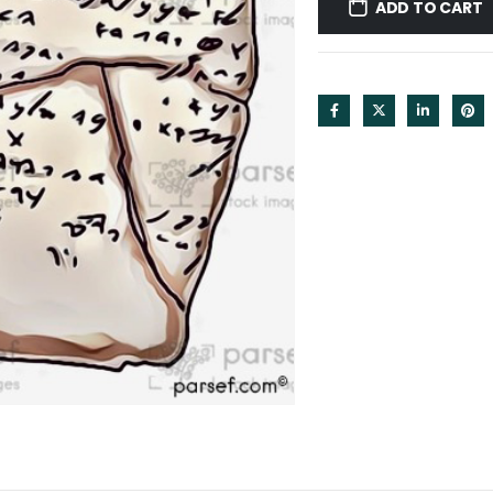
ADD TO CART