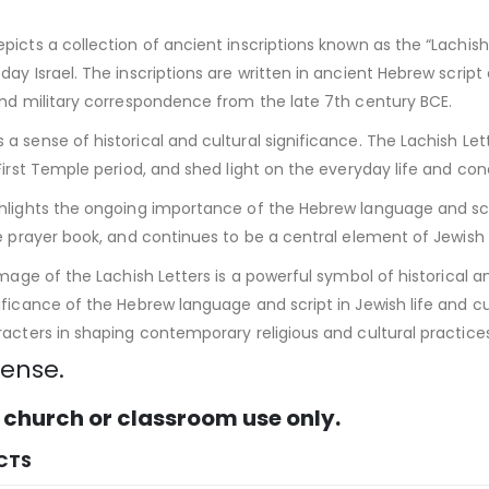
icts a collection of ancient inscriptions known as the “Lachish 
ay Israel. The inscriptions are written in ancient Hebrew script 
and military correspondence from the late 7th century BCE.
 sense of historical and cultural significance. The Lachish Lette
First Temple period, and shed light on the everyday life and co
hlights the ongoing importance of the Hebrew language and scrip
e prayer book, and continues to be a central element of Jewish re
image of the Lachish Letters is a powerful symbol of historical 
ficance of the Hebrew language and script in Jewish life and cul
acters in shaping contemporary religious and cultural practices
cense.
 church or classroom use only.
CTS