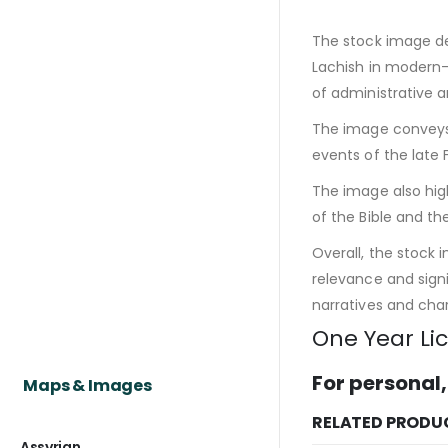
The stock image dep
Lachish in modern-d
of administrative 
The image conveys a
events of the late 
The image also hig
of the Bible and th
Overall, the stock 
relevance and signi
narratives and char
One Year Li
For personal,
Maps & Images
RELATED PRODU
Assyrian