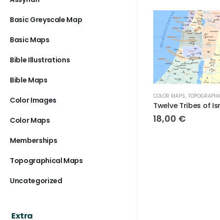
Basic Greyscale Map
Basic Maps
Bible Illustrations
Bible Maps
COLOR MAPS
,
TOPOGRAPHICAL MAPS
TOPOGRAPHICA
Color Images
Twelve Tribes of Israel Topographical Map
18,00
€
18,00
€
Color Maps
Memberships
Topographical Maps
Uncategorized
Extra