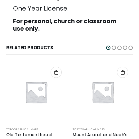
One Year License.
For personal, church or classroom
use only.
RELATED PRODUCTS
TOPOGRAPHICAL MAPS
TOPOGRAPHICAL MAPS
Old Testament Israel
Mount Ararat and Noah’s Ark Topo