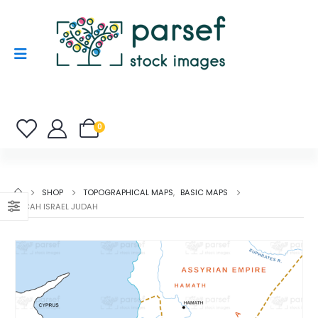
0
SHOP
TOPOGRAPHICAL MAPS
,
BASIC MAPS
MICAH ISRAEL JUDAH