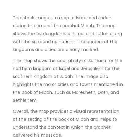
The stock image is a map of Israel and Judah
during the time of the prophet Micah. The map
shows the two kingdoms of Israel and Judah along
with the surrounding nations. The borders of the
kingdoms and cities are clearly marked.
The map shows the capital city of Samaria for the
northern kingdom of Israel and Jerusalem for the
southern kingdom of Judah. The image also
highlights the major cities and towns mentioned in
the book of Micah, such as Moresheth, Gath, and
Bethlehem.
Overall, the map provides a visual representation
of the setting of the book of Micah and helps to
understand the context in which the prophet
delivered his message.