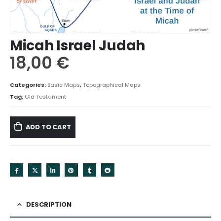
Micah Israel Judah
18,00
€
Categories:
Basic Maps
,
Topographical Maps
Tag:
Old Testament
ADD TO CART
DESCRIPTION