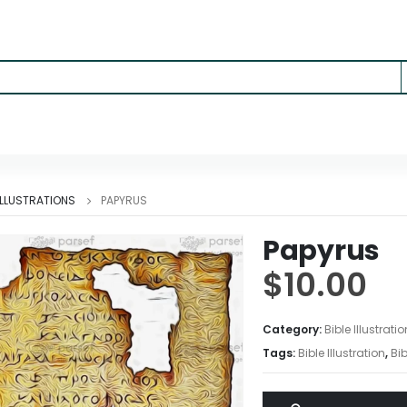
 ILLUSTRATIONS
PAPYRUS
Papyrus
$
10.00
Category:
Bible Illustrati
Tags:
Bible Illustration
,
Bib