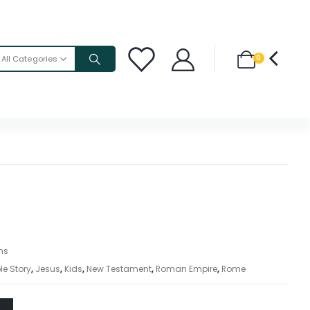
0
All Categories
ons
le Story
,
Jesus
,
Kids
,
New Testament
,
Roman Empire
,
Rome