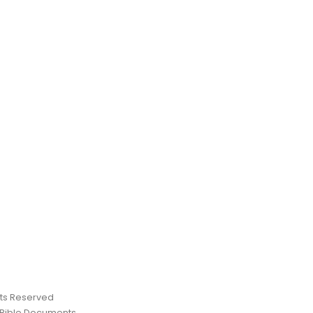
ghts Reserved
 Bible Documents