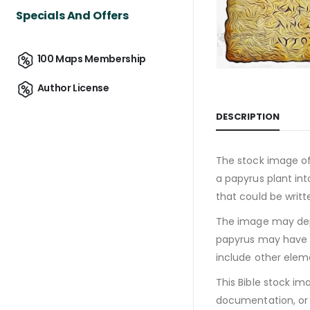
Specials And Offers
100 Maps Membership
Author License
DESCRIPTION
The stock image of
a papyrus plant int
that could be writt
The image may depi
papyrus may have w
include other eleme
This Bible stock im
documentation, or s