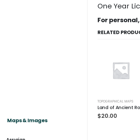
One Year Li
For personal,
RELATED PRODU
TOPOGRAPHICAL MAPS
$
20.00
Maps & Images
Assyrian