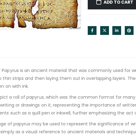
ADD TO CART
 Papyrus is an ancient material that was commonly used for writ
o thin strips and then laying them out in overlapping layers. The
en on with ink.
ct a roll of papyrus, which was the common format for many a
riting or drawings on it, representing the importance of writt
nts such as a quill pen or inkwell, further emphasizing the act 
age of papyrus may be used to represent the significance of wri
imply as a visual reference to ancient materials and technique