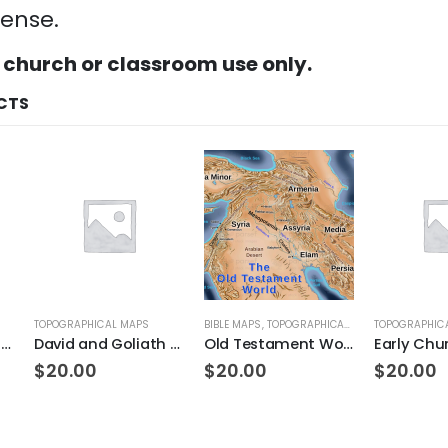
cense.
 church or classroom use only.
CTS
TOPOGRAPHICAL MAPS
BIBLE MAPS
,
TOPOGRAPHICAL MAPS
TOPOGRAPHIC
Land of Ancient Rome
David and Goliath Topo
Old Testament World
Early Chu
$
20.00
$
20.00
$
20.00