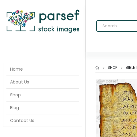
SHOP
BIBLE
Home
About Us
Shop
Blog
Contact Us