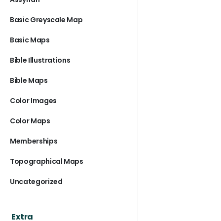
Basic Greyscale Map
Basic Maps
Bible Illustrations
Bible Maps
Color Images
Color Maps
Memberships
Topographical Maps
Uncategorized
Extra