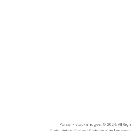
Parsef - stock images
. © 2024. All Ri
Bible History Online
|
Bible for Kids
|
Ancient