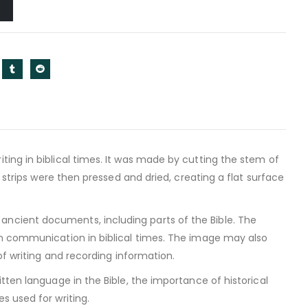
ing in biblical times. It was made by cutting the stem of
 strips were then pressed and dried, creating a flat surface
ncient documents, including parts of the Bible. The
en communication in biblical times. The image may also
of writing and recording information.
tten language in the Bible, the importance of historical
s used for writing.