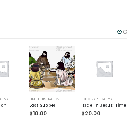
AL MAPS
BIBLE ILLUSTRATIONS
TOPOGRAPHICAL MAPS
T
rch
Last Supper
Israel in Jesus’ Time
S
$
10.00
$
20.00
$