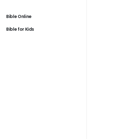
Bible Online
Bible for Kids