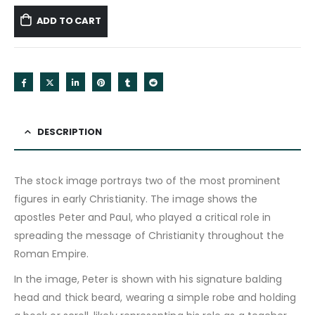
ADD TO CART
DESCRIPTION
The stock image portrays two of the most prominent
figures in early Christianity. The image shows the
apostles Peter and Paul, who played a critical role in
spreading the message of Christianity throughout the
Roman Empire.
In the image, Peter is shown with his signature balding
head and thick beard, wearing a simple robe and holding