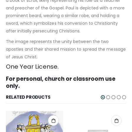
a book or scroll, likely representing his role as a teacher
and preacher of the Gospel. Paul is depicted with a more
prominent beard, wearing a similar robe, and holding a
sword, which symbolizes his conversion to Christianity
after initially persecuting Christians.
The image represents the unity between the two
apostles and their shared mission to spread the message
of Jesus Christ.
One Year License.
For personal, church or classroom use
only.
RELATED PRODUCTS