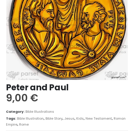
Peter and Paul
9,00
€
Category:
Bible Illustrations
Tags:
Bible Illustration
,
Bible Story
,
Jesus
,
Kids
,
New Testament
,
Roman
Empire
,
Rome