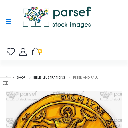
0
SHOP
BIBLE ILLUSTRATIONS
PETER AND PAUL