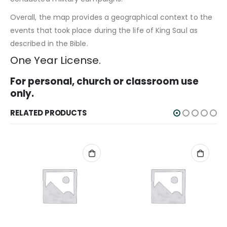
Overall, the map provides a geographical context to the
events that took place during the life of King Saul as
described in the Bible.
One Year License.
For personal, church or classroom use
only.
RELATED PRODUCTS