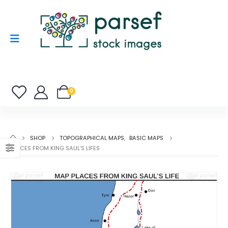
0
SHOP
TOPOGRAPHICAL MAPS
,
BASIC MAPS
PLACES FROM KING SAUL’S LIFES