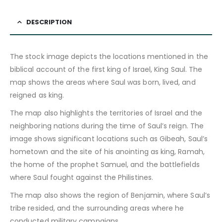
DESCRIPTION
The stock image depicts the locations mentioned in the
biblical account of the first king of Israel, King Saul. The
map shows the areas where Saul was born, lived, and
reigned as king.
The map also highlights the territories of Israel and the
neighboring nations during the time of Saul’s reign. The
image shows significant locations such as Gibeah, Saul’s
hometown and the site of his anointing as king, Ramah,
the home of the prophet Samuel, and the battlefields
where Saul fought against the Philistines.
The map also shows the region of Benjamin, where Saul’s
tribe resided, and the surrounding areas where he
conducted military campaigns.