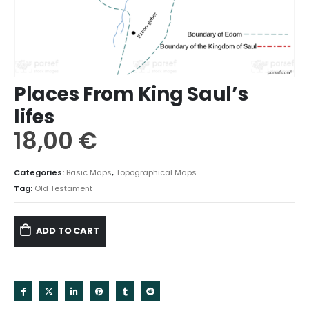
Places From King Saul’s
lifes
18,00
€
Categories:
Basic Maps
,
Topographical Maps
Tag:
Old Testament
ADD TO CART