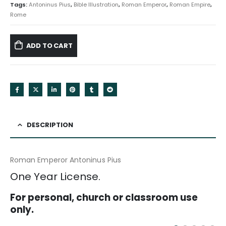
Tags:
Antoninus Pius
,
Bible Illustration
,
Roman Emperor
,
Roman Empire
,
Rome
ADD TO CART
DESCRIPTION
Roman Emperor Antoninus Pius
One Year License.
For personal, church or classroom use
only.