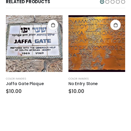
RELATED PRODUCTS
COLOR IMAGES
COLOR IMAGES
Jaffa Gate Plaque
No Entry Stone
$
10.00
$
10.00