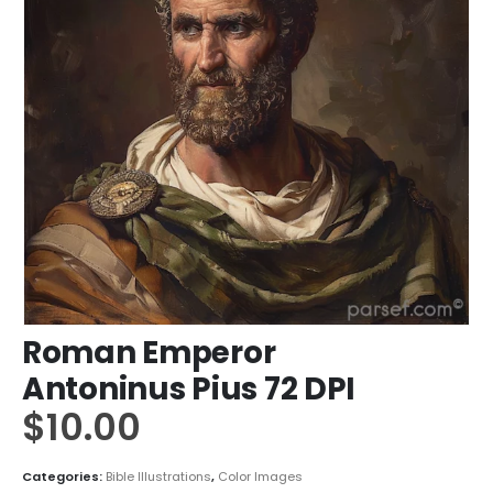
Roman Emperor
Antoninus Pius 72 DPI
$
10.00
Categories:
Bible Illustrations
,
Color Images