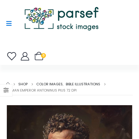
0
SHOP
COLOR IMAGES
,
BIBLE ILLUSTRATIONS
ROMAN EMPEROR ANTONINUS PIUS 72 DPI