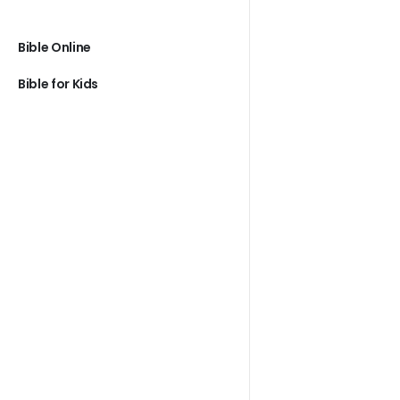
Bible Online
Bible for Kids