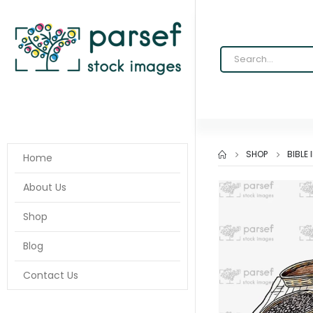
SHOP
BIBLE
Home
About Us
Shop
Blog
Contact Us