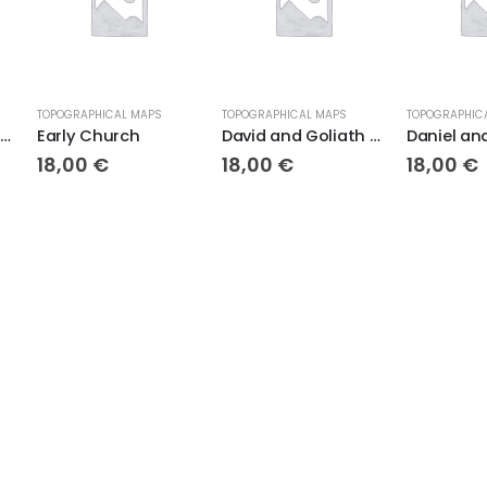
TOPOGRAPHICAL MAPS
TOPOGRAPHICAL MAPS
TOPOGRAPHIC
Moses and the Exodus Topo
Early Church
David and Goliath Topo
18,00
€
18,00
€
18,00
€