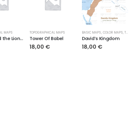
AL MAPS
TOPOGRAPHICAL MAPS
BASIC MAPS
,
COLOR MAPS
,
TOPOGRAPHICAL MAPS
T
Daniel and the Lions Den
Tower Of Babel
David’s Kingdom
18,00
€
18,00
€
1