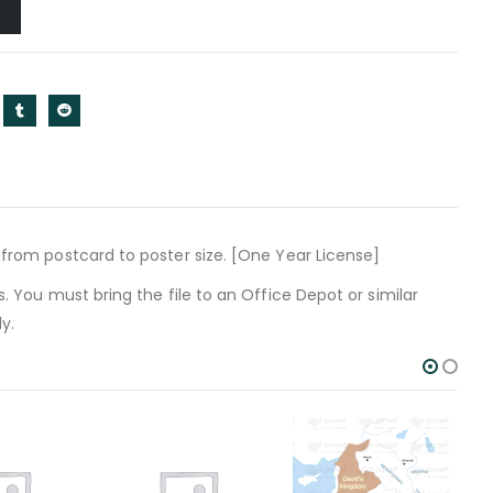
t from postcard to poster size. [One Year License]
s. You must bring the file to an Office Depot or similar
y.