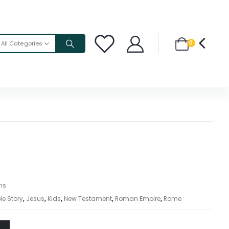
0
All Categories
ons
le Story
,
Jesus
,
Kids
,
New Testament
,
Roman Empire
,
Rome