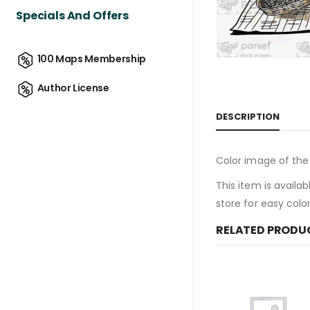
Specials And Offers
100 Maps Membership
Author License
DESCRIPTION
Color image of the 
This item is availab
store for easy colo
RELATED PRODU