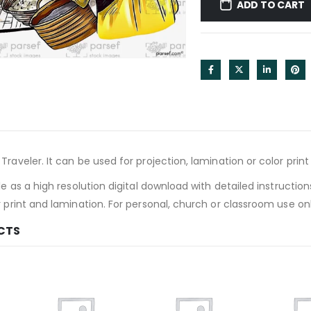
ADD TO CART
Traveler. It can be used for projection, lamination or color prin
le as a high resolution digital download with detailed instruction
r print and lamination. For personal, church or classroom use onl
CTS