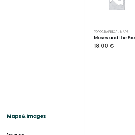
TOPOGRAPHICAL MAPS
18,00
€
Maps & Images
Assyrian