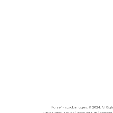
Parsef - stock images
. © 2024. All Ri
Bible History Online
|
Bible for Kids
|
Ancient