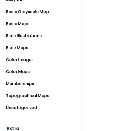
Basic Greyscale Map
Basic Maps
Bible Illustrations
Bible Maps
Color Images
Color Maps
Memberships
Topographical Maps
Uncategorized
Extra