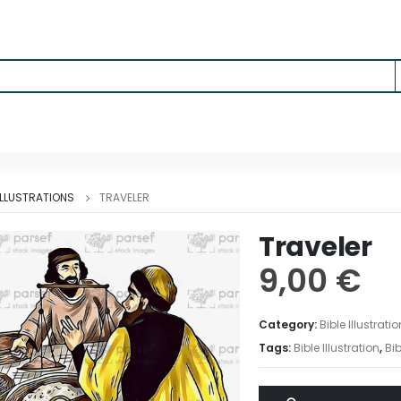
 ILLUSTRATIONS
TRAVELER
Traveler
9,00
€
Category:
Bible Illustrati
Tags:
Bible Illustration
,
Bib