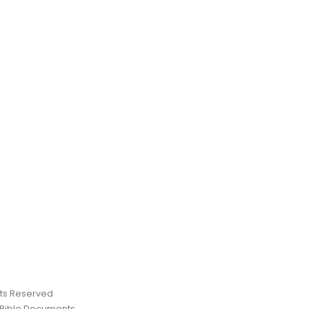
ghts Reserved
 Bible Documents