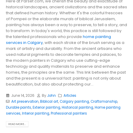
Here at Parsef.com, we cherish the beauty and exactitude of
historical landscapes, ancient civilizations and the sacred sites
that defined human history. Whether it's the colorful frescoes
of Pompeii or the elaborate murals of biblical Jerusalem,
painting has always been a way to preserve, to tell a story, and
to transform. In today's world, this practice is still followed by
the talented professionals who provide
home painting
services in Calgary
, with each stroke of the brush serving as a
mark of artistry and durability. From the ancient artisans who
used natural pigments to decorate temples and palaces, to
the modern painters in Calgary who use cutting-edge
technology and quality materials to preserve and enhance
homes, the principles are the same. This link between the past
and the present is a universal fact: painting is not only about
beautification, but also about protecting our...
June 14, 2026
By
John
Articles
Art preservation
,
Biblical art
,
Calgary painting
,
Craftsmanship
,
Durable paints
,
Exterior painting
,
Historical painting
,
Home painting
services
,
Interior painting
,
Professional painters
READ MORE...