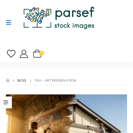
0
BLOG
TAG -
ART PRESERVATION