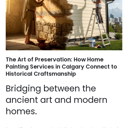
The Art of Preservation: How Home
Painting Services in Calgary Connect to
Historical Craftsmanship
Bridging between the
ancient art and modern
homes.