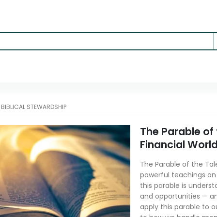
-
BIBLICAL STEWARDSHIP
The Parable of
Financial Worl
The Parable of the Tal
powerful teachings on r
this parable is understo
and opportunities — an
apply this parable to 