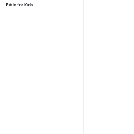
Bible for Kids