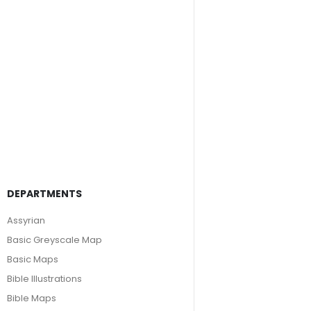
DEPARTMENTS
Assyrian
Basic Greyscale Map
Basic Maps
Bible Illustrations
Bible Maps