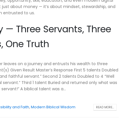
, opportunity, skill, education, and even modern digital
’t just about money — it’s about mindset, stewardship, and
n entrusted to us.
ry — Three Servants, Three
 One Truth
er leaves on a journey and entrusts his wealth to three
nt(s) Given Result Master’s Response First 5 talents Doubled
and faithful servant.” Second 2 talents Doubled to 4 “Well
l servant.” Third 1 talent Buried and returned only what was
servant!” A biblical talent was a...
ibility and Faith
,
Modern Biblical Wisdom
READ MORE...