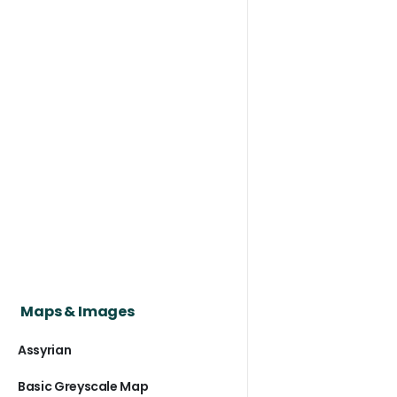
Maps & Images
Assyrian
Basic Greyscale Map