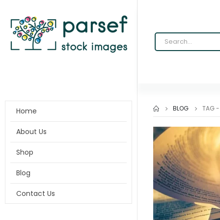
BLOG
TAG 
Home
About Us
Shop
Blog
Contact Us