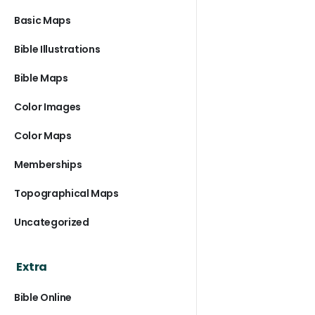
Basic Maps
Bible Illustrations
Bible Maps
Color Images
Color Maps
Memberships
Topographical Maps
Uncategorized
Extra
Bible Online