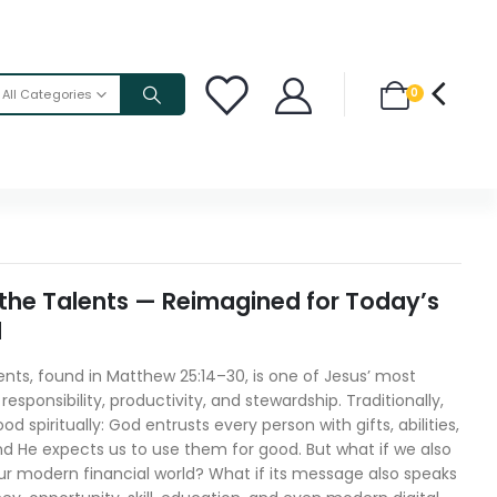
0
All Categories
 the Talents — Reimagined for Today’s
d
ents, found in Matthew 25:14–30, is one of Jesus’ most
esponsibility, productivity, and stewardship. Traditionally,
od spiritually: God entrusts every person with gifts, abilities,
d He expects us to use them for good. But what if we also
our modern financial world? What if its message also speaks