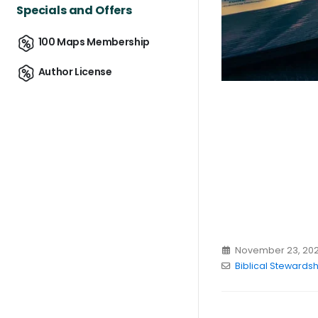
Specials and Offers
100 Maps Membership
Author License
November 23, 20
Biblical Stewardsh