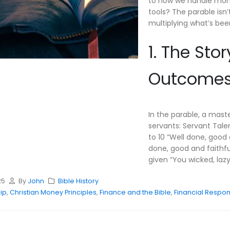
to how we handle money
tools? The parable isn
multiplying what’s bee
1. The Sto
Outcomes,
In the parable, a mast
servants: Servant Tale
to 10 “Well done, good 
done, good and faithfu
given “You wicked, lazy 
25
By
John
Bible History
ip
,
Christian Money Principles
,
Finance and the Bible
,
Financial Respons