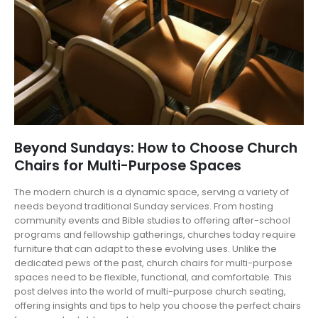
Beyond Sundays: How to Choose Church
Chairs for Multi-Purpose Spaces
The modern church is a dynamic space, serving a variety of
needs beyond traditional Sunday services. From hosting
community events and Bible studies to offering after-school
programs and fellowship gatherings, churches today require
furniture that can adapt to these evolving uses. Unlike the
dedicated pews of the past, church chairs for multi-purpose
spaces need to be flexible, functional, and comfortable. This
post delves into the world of multi-purpose church seating,
offering insights and tips to help you choose the perfect chairs