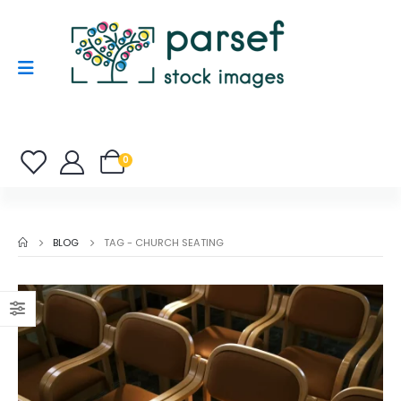
0
BLOG
TAG -
CHURCH SEATING