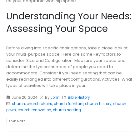
for your adaptable worship space.
Understanding Your Needs:
Assessing Your Space
Before diving into specific chair options, take a close look at
your multi-purpose space. Here are some key factors to
consider: Size and Configuration: Measure your space and
determine the typical number of people you need to
accommodate. Consider if you need seating that can be
easily rearranged into different configurations. Activities: What
types of activities will take place in your...
June 20, 2024
By
John
Bible History
church
,
church chairs
,
church furniture
,
church history
,
church
pews
,
church renovation
,
church seating
READ MORE...