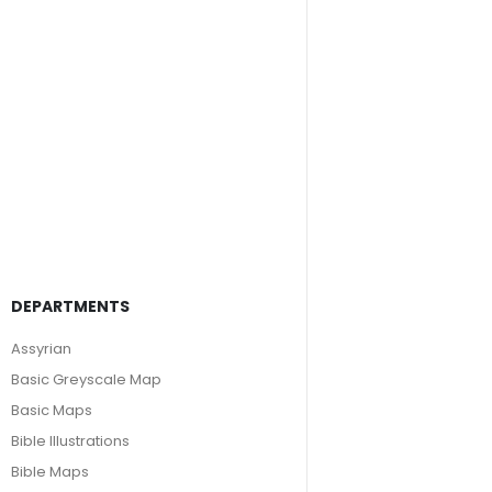
DEPARTMENTS
Assyrian
Basic Greyscale Map
Basic Maps
Bible Illustrations
Bible Maps