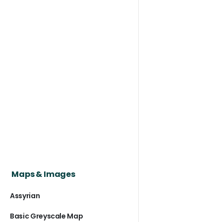
Maps & Images
Assyrian
Basic Greyscale Map