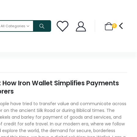
0
All Categories
: How Iron Wallet Simplifies Payments
orers
eople have tried to transfer value and communicate across
 on the ancient Silk Road or during Biblical times. The
 shekels and barley for payment of goods and services, and
of credit for safe travel. In our modern era, where we follow
d explore the world, the demand for secure, borderless