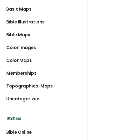
Basic Maps
Bible Illustrations
Bible Maps
Color Images
Color Maps
Memberships
Topographical Maps
Uncategorized
Extra
Bible Online