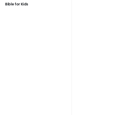
Bible for Kids