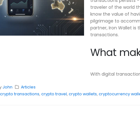
transactions persists -
traveler of the world 
know the value of havin
pilgrimage to accommod
partner, Iron Wallet 
transactions.
What make
With digital transacti
y
John
Articles
crypto transactions
,
crypto travel
,
crypto wallets
,
cryptocurrency wall