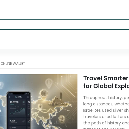
-
ONLINE WALLET
Travel Smarter
for Global Expl
Throughout history, p
long distances, whether
Israelites used silver
travelers used letters 
the path of history an