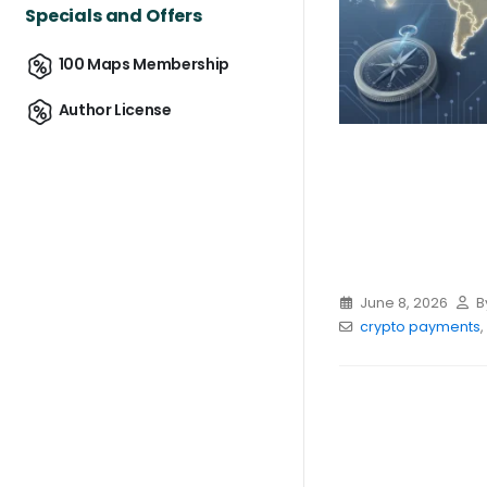
Specials and Offers
100 Maps Membership
Author License
June 8, 2026
B
crypto payments
,