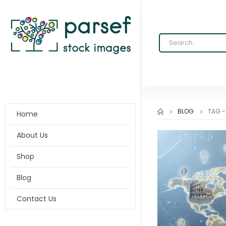
BLOG
TAG 
Home
About Us
Shop
Blog
Contact Us