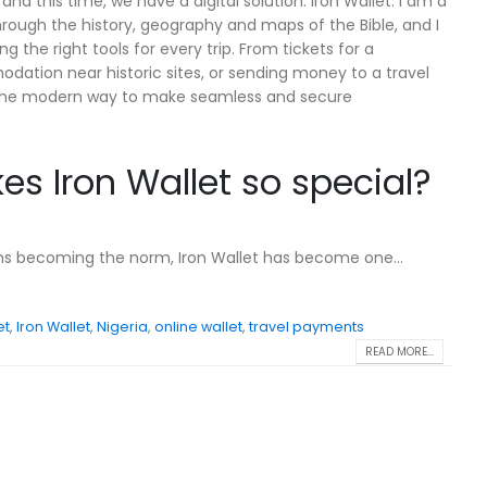
 and this time, we have a digital solution: Iron Wallet. I am a
through the history, geography and maps of the Bible, and I
g the right tools for every trip. From tickets for a
ation near historic sites, or sending money to a travel
is the modern way to make seamless and secure
s Iron Wallet so special?
ons becoming the norm, Iron Wallet has become one...
et
,
Iron Wallet
,
Nigeria
,
online wallet
,
travel payments
READ MORE...