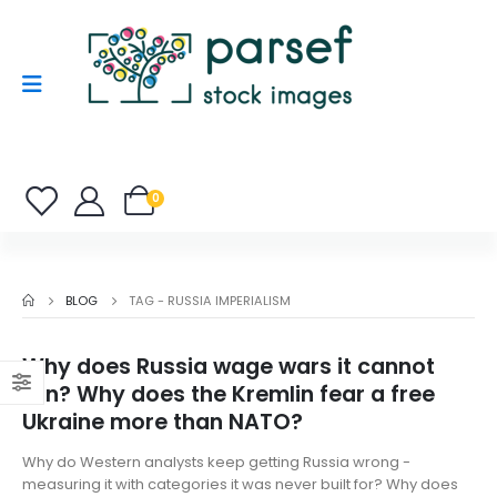
0
BLOG
TAG -
RUSSIA IMPERIALISM
Why does Russia wage wars it cannot
win? Why does the Kremlin fear a free
Ukraine more than NATO?
Why do Western analysts keep getting Russia wrong -
measuring it with categories it was never built for? Why does