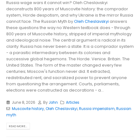
Russia wage wars it cannot win? Oleh Cheslavskyi
deconstructs 800 years of Muscovite history: the comprador
system, Horde despotism, and why Ukraine is the mirror Russia
cannot face. The Russian Myth by
Oleh Cheslavskyi
answers
these questions the way no Western textbook does - through
800 years of Muscovite history, stripped of imperial mythology
and ideological noise. The central argument is radical in its
clarity: Russia has never been a state. It is a comprador system
- a parasitic intermediary between its colonies and
successive global hegemons. The Horde. Venice. Britain. The
United States. The form of the master changed every few
centuries; Moscow's function never did. It extracted,
redistributed rent, and sacralized power to prevent anyone
from questioning the arrangement. Courts, parliaments,
elections were constructed as decorations - a...
June 8, 2026
By
John
Articles
Muscovite history
,
Oleh Cheslavskyi
,
Russia imperialism
,
Russian
myth
READ MORE...