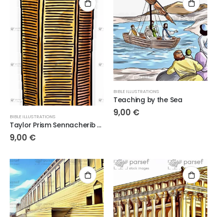
BIBLE ILLUSTRATIONS
Teaching by the Sea
9,00
€
BIBLE ILLUSTRATIONS
Taylor Prism Sennacherib Hexagonal Prism
9,00
€