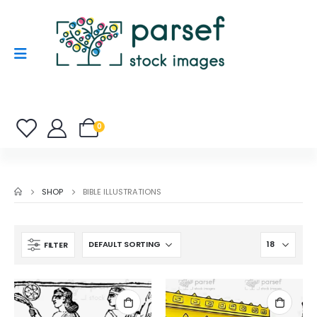
0
SHOP
BIBLE ILLUSTRATIONS
FILTER