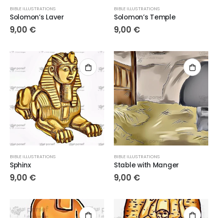
BIBLE ILLUSTRATIONS
BIBLE ILLUSTRATIONS
Solomon’s Laver
Solomon’s Temple
9,00
€
9,00
€
BIBLE ILLUSTRATIONS
BIBLE ILLUSTRATIONS
Sphinx
Stable with Manger
9,00
€
9,00
€