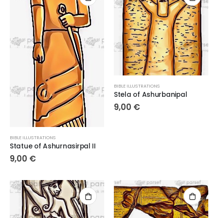
BIBLE ILLUSTRATIONS
Stela of Ashurbanipal
9,00
€
BIBLE ILLUSTRATIONS
Statue of Ashurnasirpal II
9,00
€