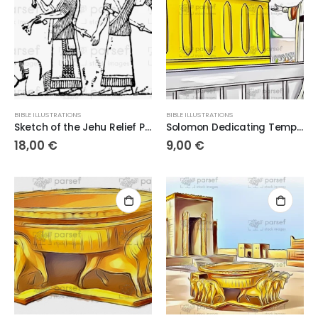
BIBLE ILLUSTRATIONS
BIBLE ILLUSTRATIONS
Sketch of the Jehu Relief Panel – 300dpi High-Quality Digital Artwork
Solomon Dedicating Temple
18,00
€
9,00
€