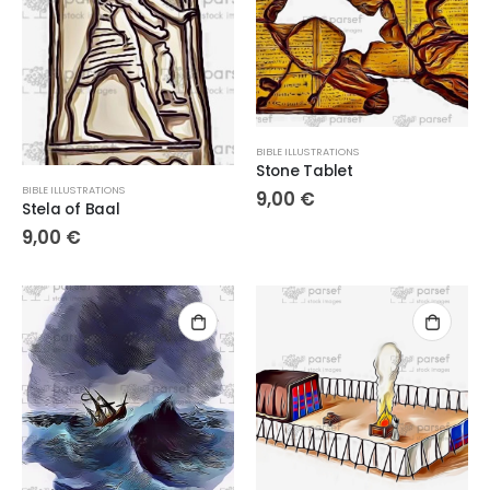
BIBLE ILLUSTRATIONS
Stone Tablet
BIBLE ILLUSTRATIONS
9,00
€
Stela of Baal
9,00
€