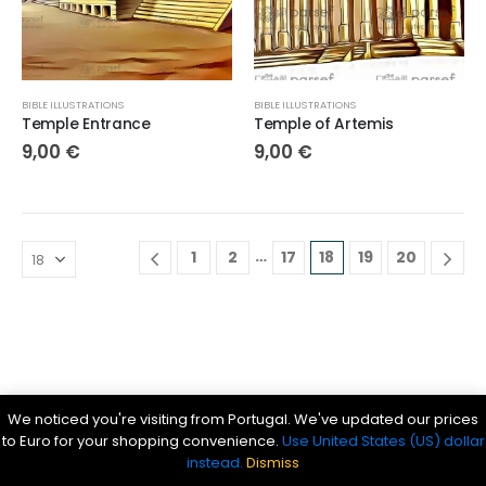
BIBLE ILLUSTRATIONS
BIBLE ILLUSTRATIONS
Temple Entrance
Temple of Artemis
9,00
€
9,00
€
…
1
2
17
18
19
20
Parsef - stock images
. © 2024. All Rights Reserved
We noticed you're visiting from Portugal. We've updated our prices
Bible History Online
|
Bible for Kids
|
Ancient Bible Documents
to Euro for your shopping convenience.
Use United States (US) dollar
instead.
Dismiss