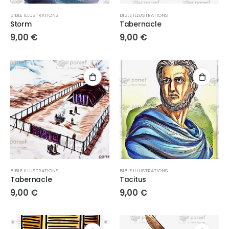
BIBLE ILLUSTRATIONS
BIBLE ILLUSTRATIONS
Storm
Tabernacle
9,00
€
9,00
€
BIBLE ILLUSTRATIONS
BIBLE ILLUSTRATIONS
Tabernacle
Tacitus
9,00
€
9,00
€