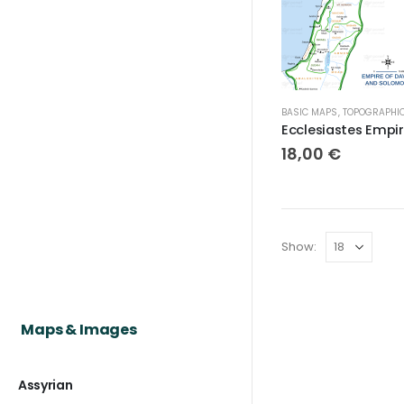
BASIC MAPS
,
TOPOGRAPHICAL MAP
18,00
€
Show:
Maps & Images
Assyrian