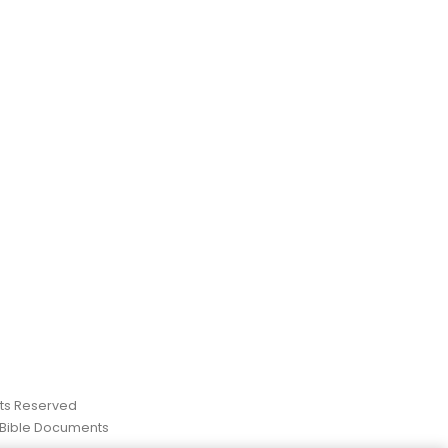
ghts Reserved
 Bible Documents