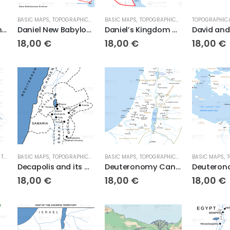
BASIC MAPS
,
TOPOGRAPHICAL MAPS
BASIC MAPS
,
TOPOGRAPHICAL MAPS
TOPOGRAPHIC
Daniel and the Lions Den
Daniel New Babylonian Empire
Daniel’s Kingdom of Ptolomies and Seleucids
18,00
€
18,00
€
18,00
€
,
TOPOGRAPHICAL MAPS
BASIC MAPS
,
TOPOGRAPHICAL MAPS
BASIC MAPS
,
TOPOGRAPHICAL MAPS
BASIC MAPS
,
T
Decapolis and its Cities – Basic Map (High Res. Download)
Deuteronomy Canaan Before Joshua
18,00
€
18,00
€
18,00
€