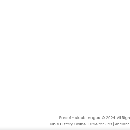
Parsef - stock images
. © 2024. All Ri
Bible History Online
|
Bible for Kids
|
Ancient