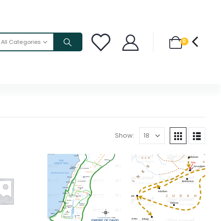
0
All Categories
Show: