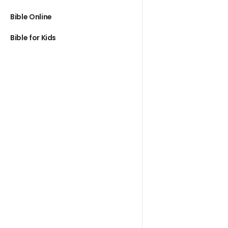
Bible Online
Bible for Kids