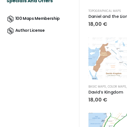
Specials And Offers
TOPOGRAPHICAL MAPS
100 Maps Membership
18,00
€
Author License
BASIC MAPS
,
COLOR MAPS
David’s Kingdom
18,00
€