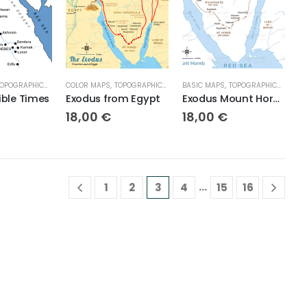
OPOGRAPHICAL MAPS
COLOR MAPS
,
TOPOGRAPHICAL MAPS
BASIC MAPS
,
TOPOGRAPHICAL MAPS
ible Times
Exodus from Egypt
Exodus Mount Horeb
18,00
€
18,00
€
…
1
2
3
4
15
16