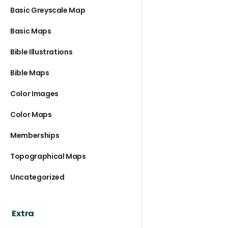
Basic Greyscale Map
Basic Maps
Bible Illustrations
Bible Maps
Color Images
Color Maps
Memberships
Topographical Maps
Uncategorized
Extra