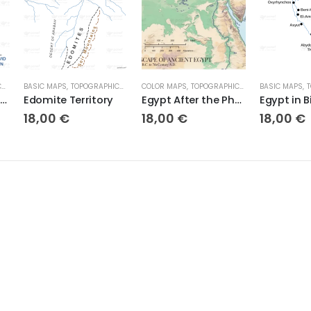
S
BASIC MAPS
,
TOPOGRAPHICAL MAPS
COLOR MAPS
,
TOPOGRAPHICAL MAPS
BASIC MAPS
,
T
Ecclesiastes Empire David Solomon
Edomite Territory
Egypt After the Pharaohs – Exploring the Landscape of Ancient Egypt
Egypt in B
18,00
€
18,00
€
18,00
€