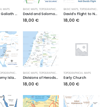
AL MAPS
BASIC MAPS
,
TOPOGRAPHICAL MAPS
BASIC MAPS
,
TOPOGRAPHICAL MAPS
David and Goliath Topo
David and Solomon’s Empire
David’s Flight to Nob
18,00
€
18,00
€
OPOGRAPHICAL MAPS
BASIC MAPS
,
TOPOGRAPHICAL MAPS
TOPOGRAPHICAL MAPS
Deuteronomy Island of Caphtor
Divisions of Herods Kingdom
Early Church
18,00
€
18,00
€