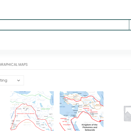
RAPHICAL MAPS