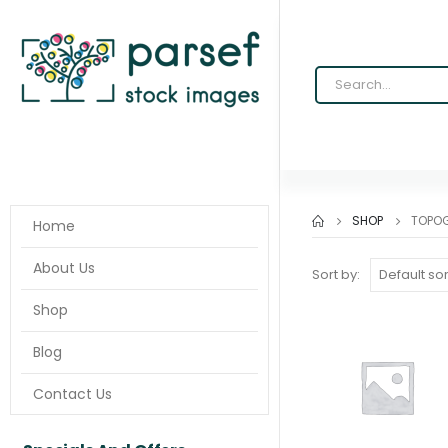
SHOP
TOPOG
Home
About Us
Sort by:
Shop
Blog
Contact Us