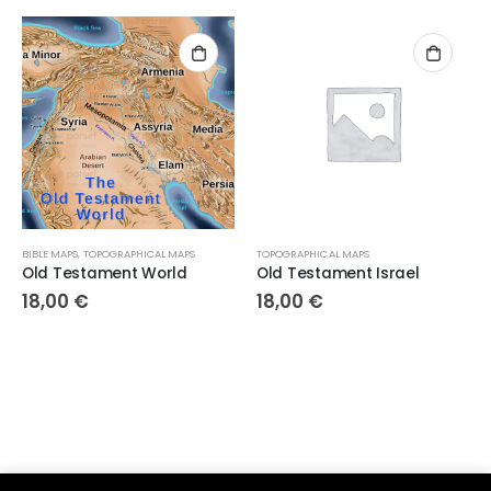
BIBLE MAPS
,
TOPOGRAPHICAL MAPS
TOPOGRAPHICAL MAPS
Old Testament World
Old Testament Israel
18,00
€
18,00
€
Parsef - stock images
. © 2024. All Rights Reserved