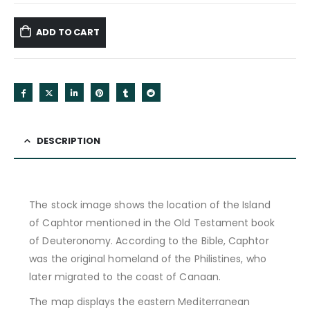
ADD TO CART
DESCRIPTION
The stock image shows the location of the Island
of Caphtor mentioned in the Old Testament book
of Deuteronomy. According to the Bible, Caphtor
was the original homeland of the Philistines, who
later migrated to the coast of Canaan.
The map displays the eastern Mediterranean