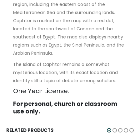
region, including the eastern coast of the
Mediterranean Sea and the surrounding lands.
Caphtor is marked on the map with a red dot,
located to the southwest of Canaan and the
southeast of Egypt. The map also displays nearby
regions such as Egypt, the Sinai Peninsula, and the
Arabian Peninsula.
The Island of Caphtor remains a somewhat
mysterious location, with its exact location and
identity still a topic of debate among scholars.
One Year License.
For personal, church or classroom
use only.
RELATED PRODUCTS