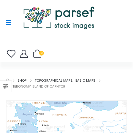
0
SHOP
TOPOGRAPHICAL MAPS
,
BASIC MAPS
DEUTERONOMY ISLAND OF CAPHTOR