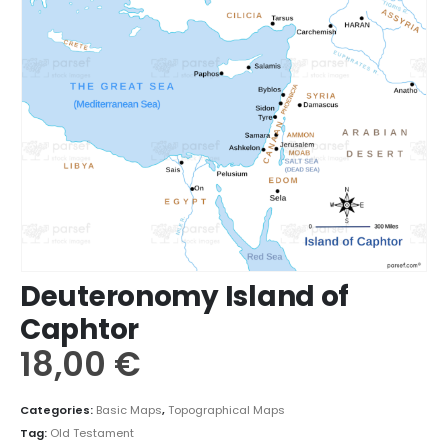
Deuteronomy Island of
Caphtor
18,00
€
Categories:
Basic Maps
,
Topographical Maps
Tag:
Old Testament