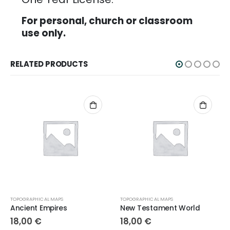
For personal, church or classroom
use only.
RELATED PRODUCTS
TOPOGRAPHICAL MAPS
TOPOGRAPHICAL MAPS
Ancient Empires
New Testament World
18,00
€
18,00
€