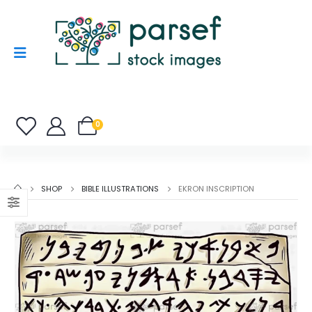
0
SHOP
BIBLE ILLUSTRATIONS
EKRON INSCRIPTION