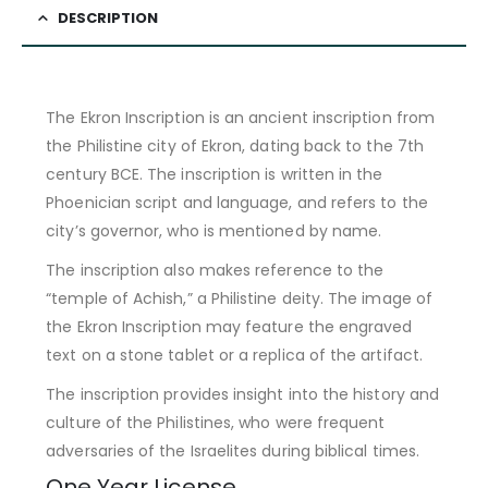
DESCRIPTION
The Ekron Inscription is an ancient inscription from
the Philistine city of Ekron, dating back to the 7th
century BCE. The inscription is written in the
Phoenician script and language, and refers to the
city’s governor, who is mentioned by name.
The inscription also makes reference to the
“temple of Achish,” a Philistine deity. The image of
the Ekron Inscription may feature the engraved
text on a stone tablet or a replica of the artifact.
The inscription provides insight into the history and
culture of the Philistines, who were frequent
adversaries of the Israelites during biblical times.
One Year License.