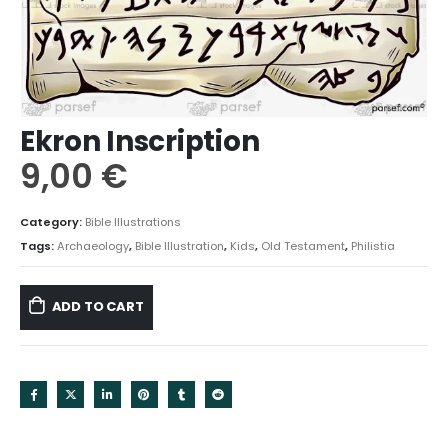
Ekron Inscription
9,00
€
Category:
Bible Illustrations
Tags:
Archaeology
,
Bible Illustration
,
Kids
,
Old Testament
,
Philistia
ADD TO CART