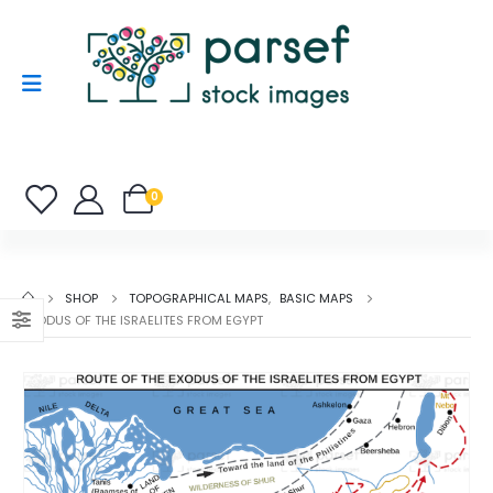
0
SHOP
TOPOGRAPHICAL MAPS
,
BASIC MAPS
EXODUS OF THE ISRAELITES FROM EGYPT