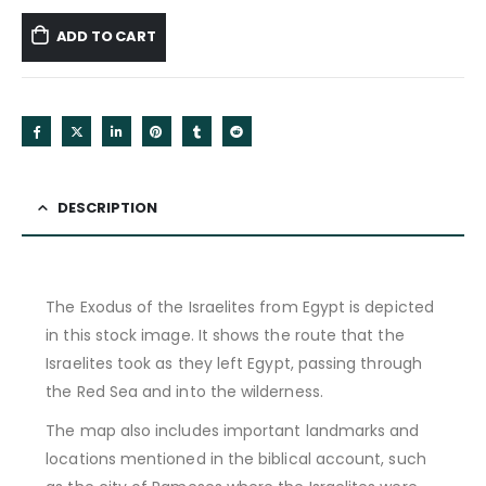
ADD TO CART
DESCRIPTION
The Exodus of the Israelites from Egypt is depicted
in this stock image. It shows the route that the
Israelites took as they left Egypt, passing through
the Red Sea and into the wilderness.
The map also includes important landmarks and
locations mentioned in the biblical account, such