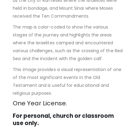
as the city of Rameses where the Israelites were
held in bondage, and Mount Sinai where Moses
received the Ten Commandments.
The map is color-coded to show the various
stages of the journey and highlights the areas
where the Israelites camped and encountered
various challenges, such as the crossing of the Red
Sea and the incident with the golden calf.
This image provides a visual representation of one
of the most significant events in the Old
Testament and is useful for educational and
religious purposes.
One Year License.
For personal, church or classroom
use only.