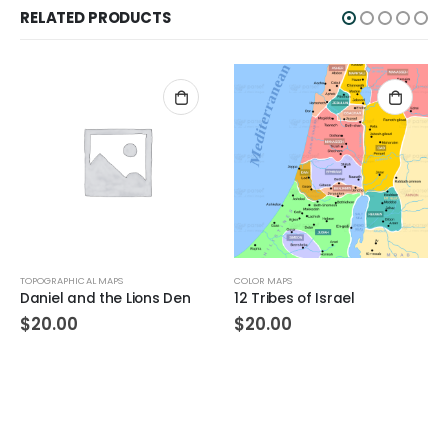
RELATED PRODUCTS
TOPOGRAPHICAL MAPS
COLOR MAPS
Daniel and the Lions Den
12 Tribes of Israel
$
20.00
$
20.00