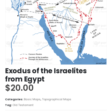
Exodus of the Israelites
from Egypt
$
20.00
Categories:
Basic Maps
,
Topographical Maps
Tag:
Old Testament