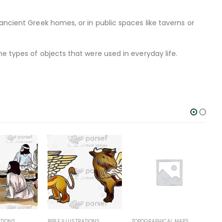
ancient Greek homes, or in public spaces like taverns or
e types of objects that were used in everyday life.
BIBLE ILLUSTRATIONS
TOPOGRAPHICAL MAPS
TOPOGRAPH