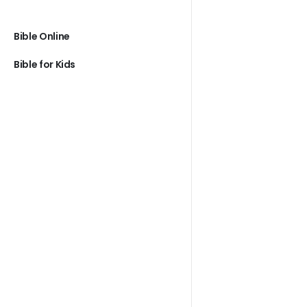
Bible Online
Bible for Kids