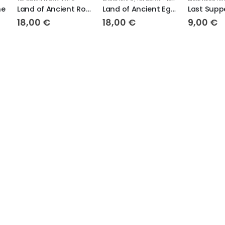
Land of Ancient Rome
Land of Ancient Egypt
Last Supper
8,00
€
18,00
€
9,00
€