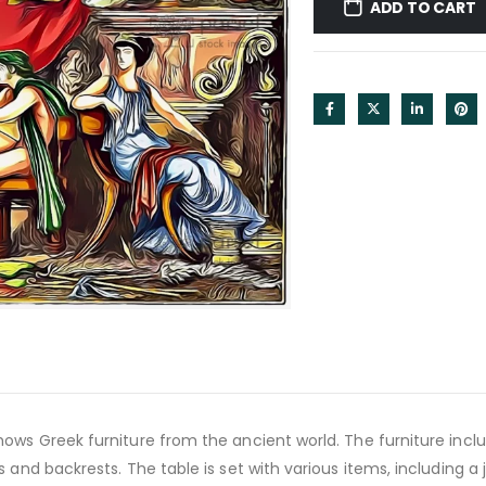
ADD TO CART
ows Greek furniture from the ancient world. The furniture inclu
s and backrests. The table is set with various items, including a