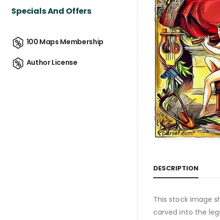
Specials And Offers
100 Maps Membership
Author License
DESCRIPTION
This stock image sh
carved into the leg