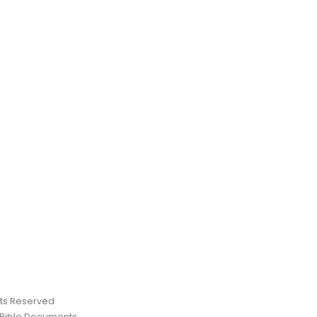
ghts Reserved
 Bible Documents