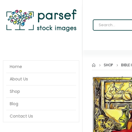
SHOP
BIBLE
Home
About Us
Shop
Blog
Contact Us