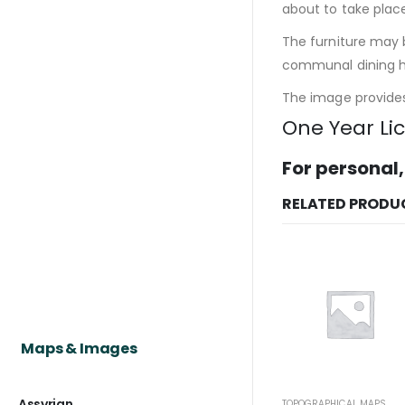
about to take plac
The furniture may b
communal dining ha
The image provides 
One Year Li
For personal,
RELATED PRODU
Maps & Images
Assyrian
TOPOGRAPHICAL MAPS
TO