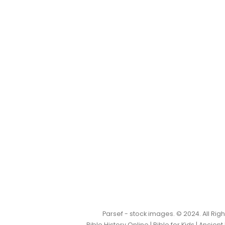
Parsef - stock images
. © 2024. All Ri
Bible History Online
|
Bible for Kids
|
Ancient