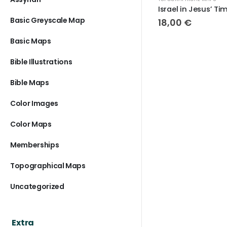
Israel in Jesus’ Time
Basic Greyscale Map
18,00
€
1
Basic Maps
Bible Illustrations
Bible Maps
Color Images
Color Maps
Memberships
Topographical Maps
Uncategorized
Extra