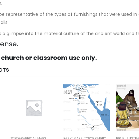
e.
e representative of the types of furnishings that were used in 
lls.
a glimpse into the material culture of the ancient world and th
cense.
 church or classroom use only.
CTS
POGRAPHICAL MAPS
BASIC MAPS
,
TOPOGRAPHICAL MAPS
BIBLE ILLUSTRATIONS