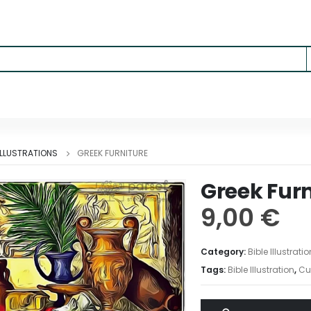
 ILLUSTRATIONS
GREEK FURNITURE
Greek Furn
9,00
€
Category:
Bible Illustrati
Tags:
Bible Illustration
,
Cu