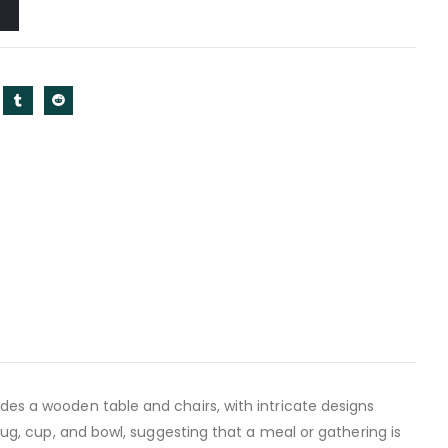
des a wooden table and chairs, with intricate designs
 jug, cup, and bowl, suggesting that a meal or gathering is