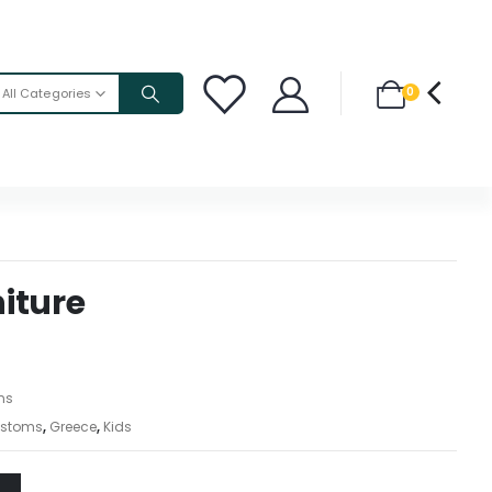
0
All Categories
iture
ons
stoms
,
Greece
,
Kids