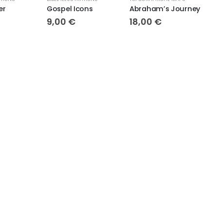
Gospel Icons
Abraham’s Journey
9,00
€
18,00
€
18,00