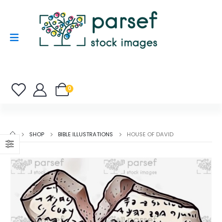
0
SHOP
BIBLE ILLUSTRATIONS
HOUSE OF DAVID