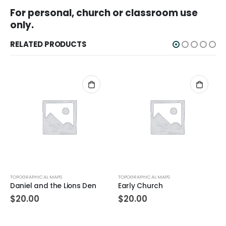
For personal, church or classroom use
only.
RELATED PRODUCTS
TOPOGRAPHICAL MAPS
TOPOGRAPHICAL MAPS
Daniel and the Lions Den
Early Church
$
20.00
$
20.00