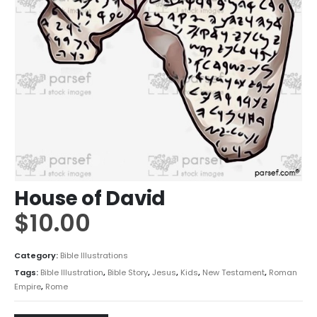
House of David
$
10.00
Category:
Bible Illustrations
Tags:
Bible Illustration
,
Bible Story
,
Jesus
,
Kids
,
New Testament
,
Roman
Empire
,
Rome