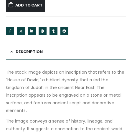
ADD TO CART
DESCRIPTION
The stock image depicts an inscription that refers to the
“House of David,” a biblical dynasty that ruled the
kingdom of Judah in the ancient Near East. The
inscription appears to be engraved on a stone or metal
surface, and features ancient script and decorative
elements.
The image conveys a sense of history, lineage, and
authority. It suggests a connection to the ancient world