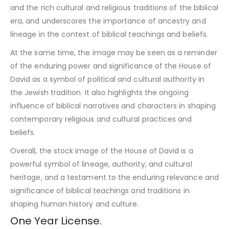
and the rich cultural and religious traditions of the biblical
era, and underscores the importance of ancestry and
lineage in the context of biblical teachings and beliefs.
At the same time, the image may be seen as a reminder
of the enduring power and significance of the House of
David as a symbol of political and cultural authority in
the Jewish tradition. It also highlights the ongoing
influence of biblical narratives and characters in shaping
contemporary religious and cultural practices and
beliefs.
Overall, the stock image of the House of David is a
powerful symbol of lineage, authority, and cultural
heritage, and a testament to the enduring relevance and
significance of biblical teachings and traditions in
shaping human history and culture.
One Year License.