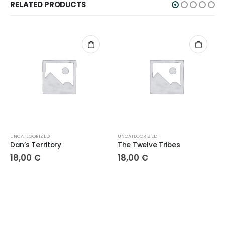
RELATED PRODUCTS
UNCATEGORIZED
UNCATEGORIZED
Dan’s Territory
The Twelve Tribes
18,00
€
18,00
€