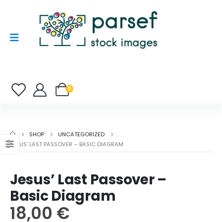
0
SHOP
UNCATEGORIZED
JESUS’ LAST PASSOVER – BASIC DIAGRAM
Jesus’ Last Passover –
Basic Diagram
18,00
€