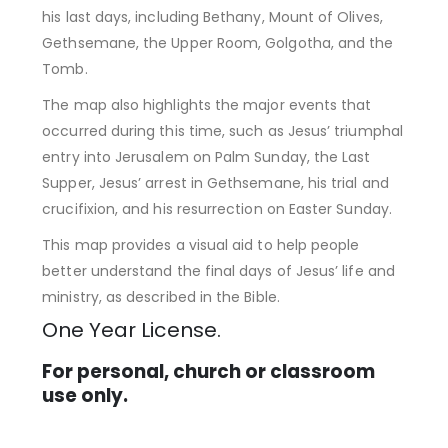
his last days, including Bethany, Mount of Olives,
Gethsemane, the Upper Room, Golgotha, and the
Tomb.
The map also highlights the major events that
occurred during this time, such as Jesus’ triumphal
entry into Jerusalem on Palm Sunday, the Last
Supper, Jesus’ arrest in Gethsemane, his trial and
crucifixion, and his resurrection on Easter Sunday.
This map provides a visual aid to help people
better understand the final days of Jesus’ life and
ministry, as described in the Bible.
One Year License.
For personal, church or classroom
use only.