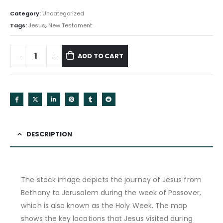
Category:
Uncategorized
Tags:
Jesus
,
New Testament
ADD TO CART
DESCRIPTION
The stock image depicts the journey of Jesus from
Bethany to Jerusalem during the week of Passover,
which is also known as the Holy Week. The map
shows the key locations that Jesus visited during