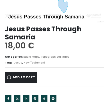
Jesus Passes Through
Samaria
18,00
€
Categories:
Basic Maps
,
Topographical Maps
Tags:
Jesus
,
New Testament
ADD TO CART