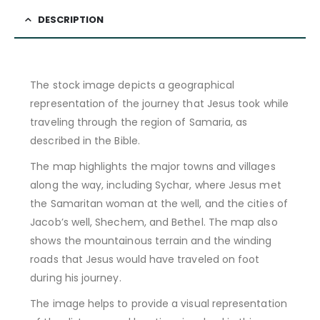
DESCRIPTION
The stock image depicts a geographical
representation of the journey that Jesus took while
traveling through the region of Samaria, as
described in the Bible.
The map highlights the major towns and villages
along the way, including Sychar, where Jesus met
the Samaritan woman at the well, and the cities of
Jacob’s well, Shechem, and Bethel. The map also
shows the mountainous terrain and the winding
roads that Jesus would have traveled on foot
during his journey.
The image helps to provide a visual representation