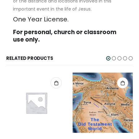
of the distance and locations involved in this
important event in the life of Jesus.
One Year License.
For personal, church or classroom
use only.
RELATED PRODUCTS