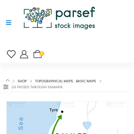
0
SHOP
TOPOGRAPHICAL MAPS
,
BASIC MAPS
JESUS PASSES THROUGH SAMARIA