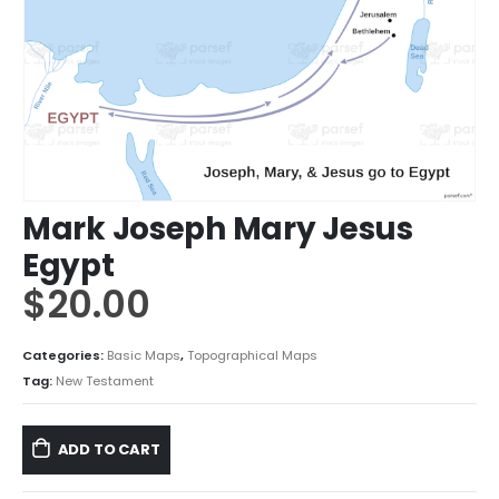
Mark Joseph Mary Jesus
Egypt
$
20.00
Categories:
Basic Maps
,
Topographical Maps
Tag:
New Testament
ADD TO CART