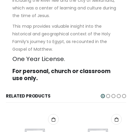
including the River Nile and the city of Alexandria,
which was a center of learning and culture during
the time of Jesus.
This map provides valuable insight into the
historical and geographical context of the Holy
Family’s journey to Egypt, as recounted in the
Gospel of Matthew.
One Year License.
For personal, church or classroom
use only.
RELATED PRODUCTS