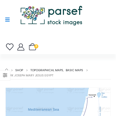
0
SHOP
TOPOGRAPHICAL MAPS
,
BASIC MAPS
MARK JOSEPH MARY JESUS EGYPT