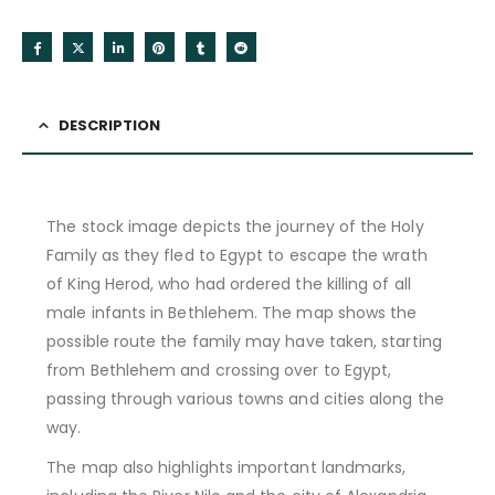
DESCRIPTION
The stock image depicts the journey of the Holy
Family as they fled to Egypt to escape the wrath
of King Herod, who had ordered the killing of all
male infants in Bethlehem. The map shows the
possible route the family may have taken, starting
from Bethlehem and crossing over to Egypt,
passing through various towns and cities along the
way.
The map also highlights important landmarks,