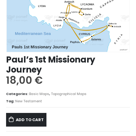
Paul’s 1st Missionary
Journey
18,00
€
Categories:
Basic Maps
,
Topographical Maps
Tag:
New Testament
ADD TO CART