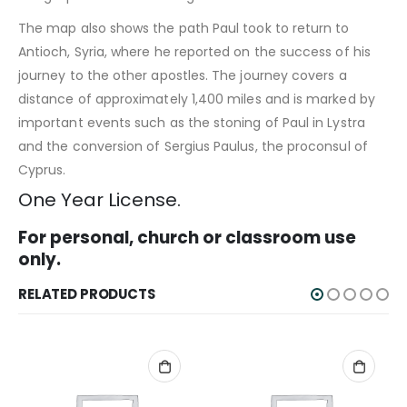
The map also shows the path Paul took to return to
Antioch, Syria, where he reported on the success of his
journey to the other apostles. The journey covers a
distance of approximately 1,400 miles and is marked by
important events such as the stoning of Paul in Lystra
and the conversion of Sergius Paulus, the proconsul of
Cyprus.
One Year License.
For personal, church or classroom use
only.
RELATED PRODUCTS