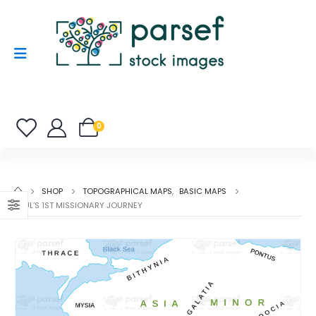
0
SHOP
TOPOGRAPHICAL MAPS
,
BASIC MAPS
PAUL’S 1ST MISSIONARY JOURNEY