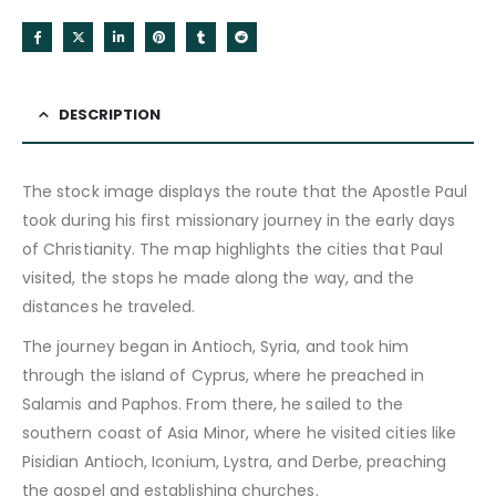
DESCRIPTION
The stock image displays the route that the Apostle Paul
took during his first missionary journey in the early days
of Christianity. The map highlights the cities that Paul
visited, the stops he made along the way, and the
distances he traveled.
The journey began in Antioch, Syria, and took him
through the island of Cyprus, where he preached in
Salamis and Paphos. From there, he sailed to the
southern coast of Asia Minor, where he visited cities like
Pisidian Antioch, Iconium, Lystra, and Derbe, preaching
the gospel and establishing churches.