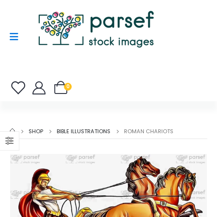
0
SHOP
BIBLE ILLUSTRATIONS
ROMAN CHARIOTS