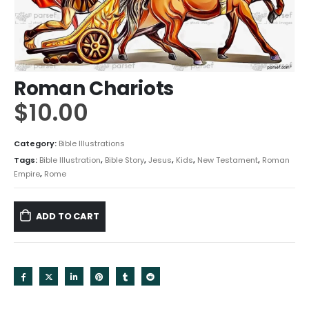
Roman Chariots
$
10.00
Category:
Bible Illustrations
Tags:
Bible Illustration
,
Bible Story
,
Jesus
,
Kids
,
New Testament
,
Roman
Empire
,
Rome
ADD TO CART