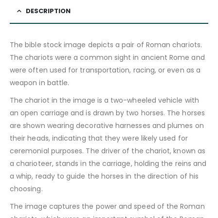
DESCRIPTION
The bible stock image depicts a pair of Roman chariots.
The chariots were a common sight in ancient Rome and
were often used for transportation, racing, or even as a
weapon in battle.
The chariot in the image is a two-wheeled vehicle with
an open carriage and is drawn by two horses. The horses
are shown wearing decorative harnesses and plumes on
their heads, indicating that they were likely used for
ceremonial purposes. The driver of the chariot, known as
a charioteer, stands in the carriage, holding the reins and
a whip, ready to guide the horses in the direction of his
choosing.
The image captures the power and speed of the Roman