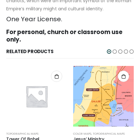
chariots, which were an important symbol of the Roman
Empire’s military might and cultural identity.
One Year License.
For personal, church or classroom use
only.
RELATED PRODUCTS
TOPOGRAPHICAL MAPS
COLOR MAPS
,
TOPOGRAPHICAL MAPS
Tower Of Babel
Jesus’ Ministry