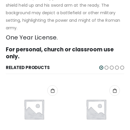
shield held up and his sword arm at the ready. The
background may depict a battlefield or other military
setting, highlighting the power and might of the Roman
army.
One Year License.
For personal, church or classroom use
only.
RELATED PRODUCTS