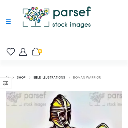
0
SHOP
BIBLE ILLUSTRATIONS
ROMAN WARRIOR