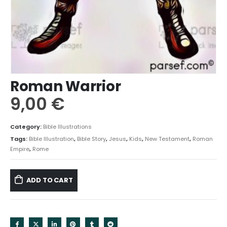
Roman Warrior
9,00
€
Category:
Bible Illustrations
Tags:
Bible Illustration
,
Bible Story
,
Jesus
,
Kids
,
New Testament
,
Roman
Empire
,
Rome
ADD TO CART