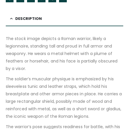
DESCRIPTION
The stock image depicts a Roman warrior, likely a
legionnaire, standing tall and proud in full armor and
weaponry. He wears a metal helmet with a plume of
feathers or horsehair, and his face is partially obscured
by a visor.
The soldier’s muscular physique is emphasized by his
sleeveless tunic and leather straps, which hold his
breastplate and other armor pieces in place. He carries a
large rectangular shield, possibly made of wood and
reinforced with metal, as well as a short sword or gladius,
the iconic weapon of the Roman legions.
The warrior’s pose suggests readiness for battle, with his