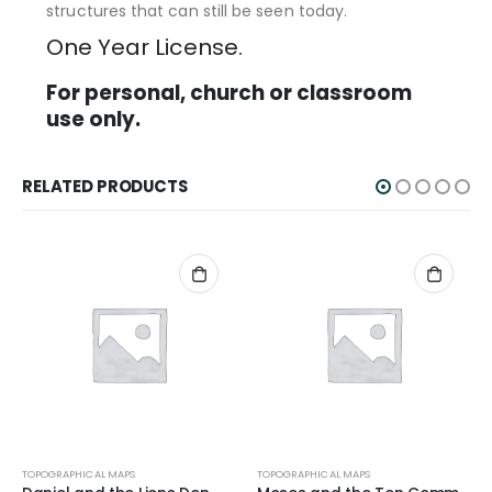
structures that can still be seen today.
One Year License.
For personal, church or classroom
use only.
RELATED PRODUCTS
TOPOGRAPHICAL MAPS
TOPOGRAPHICAL MAPS