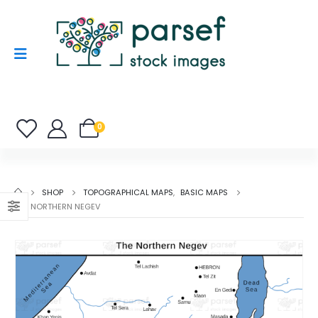
0
SHOP
TOPOGRAPHICAL MAPS
,
BASIC MAPS
THE NORTHERN NEGEV