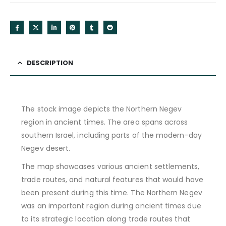
DESCRIPTION
The stock image depicts the Northern Negev
region in ancient times. The area spans across
southern Israel, including parts of the modern-day
Negev desert.
The map showcases various ancient settlements,
trade routes, and natural features that would have
been present during this time. The Northern Negev
was an important region during ancient times due
to its strategic location along trade routes that