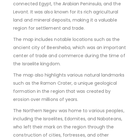
connected Egypt, the Arabian Peninsula, and the
Levant. It was also known for its rich agricultural
land and mineral deposits, making it a valuable
region for settlement and trade.
The map includes notable locations such as the
ancient city of Beersheba, which was an important
center of trade and commerce during the time of
the Israelite kingdom.
The map also highlights various natural landmarks
such as the Ramon Crater, a unique geological
formation in the region that was created by
erosion over millions of years.
The Northern Negev was home to various peoples,
including the Israelites, Edomites, and Nabateans,
who left their mark on the region through the
construction of cities, fortresses, and other