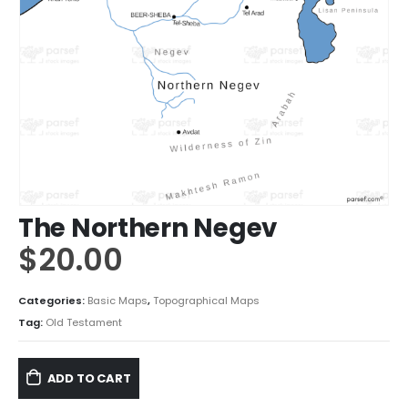
The Northern Negev
$
20.00
Categories:
Basic Maps
,
Topographical Maps
Tag:
Old Testament
ADD TO CART