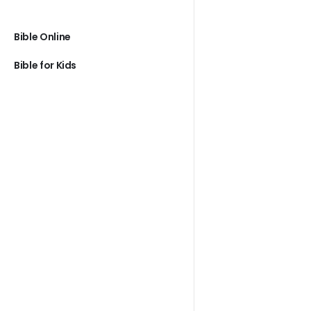
Bible Online
Bible for Kids