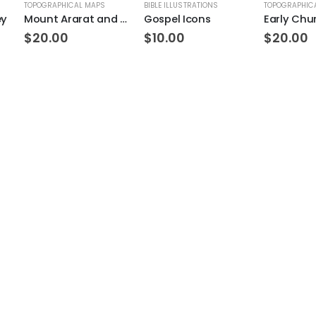
TOPOGRAPHICAL MAPS
BIBLE ILLUSTRATIONS
TOPOGRAPHIC
ey
Mount Ararat and Noah’s Ark Topo
Gospel Icons
Early Chu
$
20.00
$
10.00
$
20.00