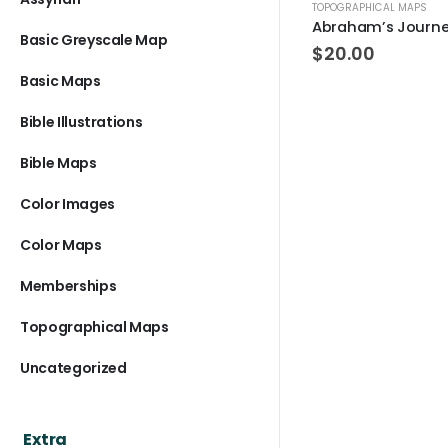
TOPOGRAPHICAL MAPS
Abraham’s Journ
Basic Greyscale Map
$
20.00
Basic Maps
Bible Illustrations
Bible Maps
Color Images
Color Maps
Memberships
Topographical Maps
Uncategorized
Extra