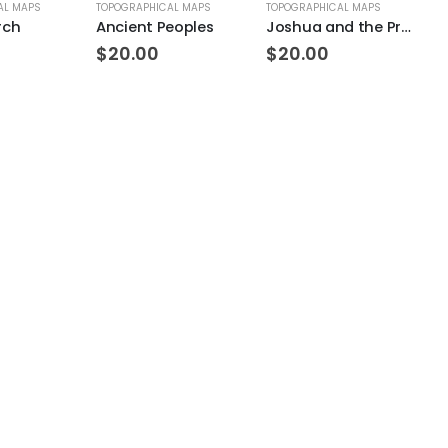
AL MAPS
TOPOGRAPHICAL MAPS
TOPOGRAPHICAL MAPS
BI
rch
Ancient Peoples
Joshua and the Promised Land Topo
$
20.00
$
20.00
$