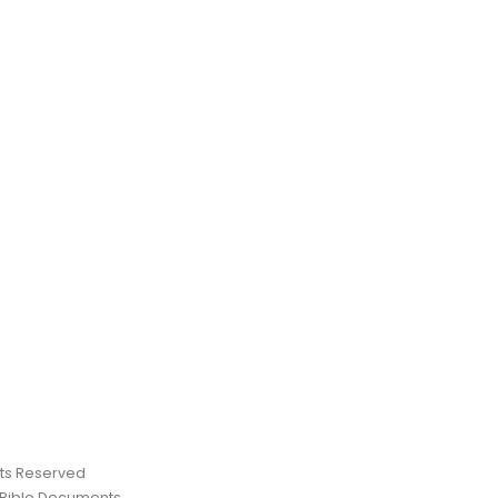
ghts Reserved
 Bible Documents