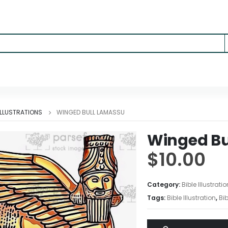
 ILLUSTRATIONS
WINGED BULL LAMASSU
Winged Bu
$
10.00
Category:
Bible Illustrati
Tags:
Bible Illustration
,
Bib