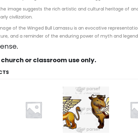
the image suggests the rich artistic and cultural heritage of
arly civilization.
image of the Winged Bull Lamassu is an evocative representatio
re, and a reminder of the enduring power of myth and legend i
cense.
 church or classroom use only.
CTS