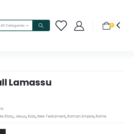
0
All Categories
ll Lamassu
ons
le Story
,
Jesus
,
Kids
,
New Testament
,
Roman Empire
,
Rome