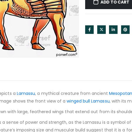
ADD TO CART
epicts a
Lamassu
, a mythical creature from ancient
Mesopota
mage shows the front view of a
winged bull Lamassu
, with its
wn with large, feathered wings that extend out from its should
a sense of power and strength, as the Lamassu is a symbol of 
ture’s imposing size and muscular build suggest that it is a f