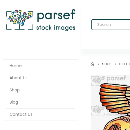
SHOP
BIBLE
Home
About Us
Shop
Blog
Contact Us