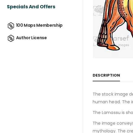
Specials And Offers
100 Maps Membership
Author License
DESCRIPTION
The stock image d
human head. The i
The Lamassu is sho
The image conveys 
mythology. The crea