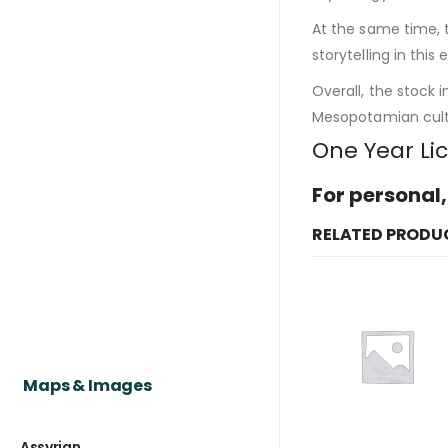
At the same time, 
storytelling in this e
Overall, the stock 
Mesopotamian cultu
One Year Li
For personal,
RELATED PRODU
Maps & Images
Assyrian