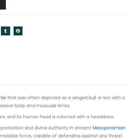
mia
that was often depicted as a winged bull or lion with a
 massive body and muscular limbs.
ers, and its human head is adorned with a headdress.
protection and divine authority in ancient
Mesopotamian
ormidable force, capable of defending against any threat.