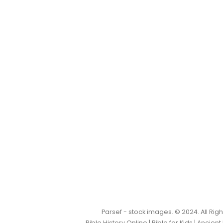
Parsef - stock images
. © 2024. All Ri
Bible History Online
|
Bible for Kids
|
Ancient