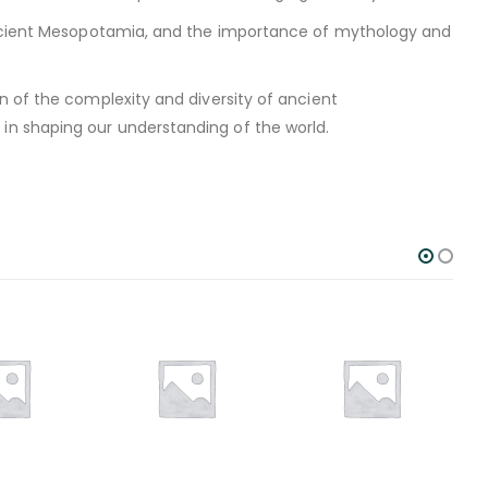
 ancient Mesopotamia, and the importance of mythology and
n of the complexity and diversity of ancient
n shaping our understanding of the world.