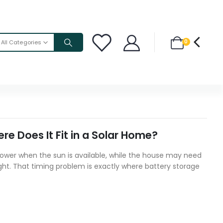
0
All Categories
e Does It Fit in a Solar Home?
wer when the sun is available, while the house may need
ight. That timing problem is exactly where battery storage