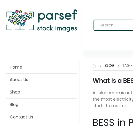
BLOG
TAG 
Home
What Is a BE
About Us
Shop
A solar home is no
the most electricit
Blog
starts to matter.
Contact Us
BESS in P