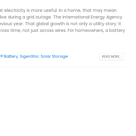
hat electricity is more useful. In a home, that may mean
alive during a grid outage. The International Energy Agency
us year. That global growth is not only a utility story. It
ross time, not just across wires. For homeowners, a battery
FP Battery
,
SigenStor
,
Solar Storage
READ MORE...