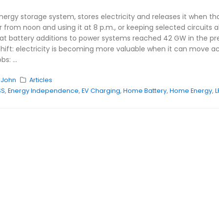
energy storage system, stores electricity and releases it when t
r from noon and using it at 8 p.m., or keeping selected circuits 
at battery additions to power systems reached 42 GW in the previo
shift: electricity is becoming more valuable when it can move ac
s: ...
y
John
Articles
SS
,
Energy Independence
,
EV Charging
,
Home Battery
,
Home Energy
,
L