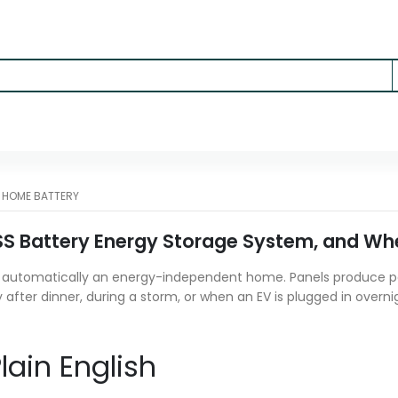
-
HOME BATTERY
SS Battery Energy Storage System, and Wher
t automatically an energy-independent home. Panels produce po
y after dinner, during a storm, or when an EV is plugged in overn
lain English