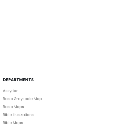
DEPARTMENTS
Assyrian
Basic Greyscale Map
Basic Maps
Bible Illustrations
Bible Maps