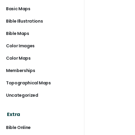
Basic Maps
Bible Illustrations
Bible Maps
Color Images
Color Maps
Memberships
Topographical Maps
Uncategorized
Extra
Bible Online