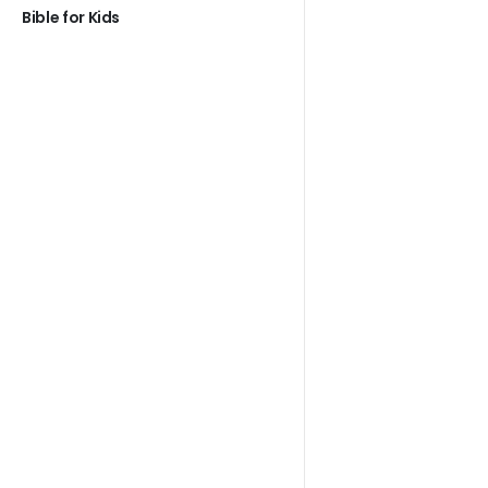
Bible for Kids