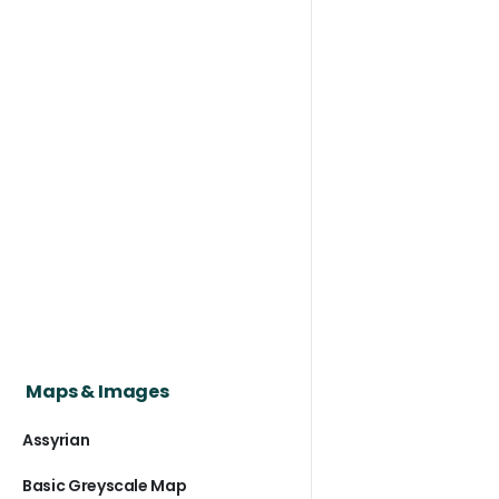
Maps & Images
Assyrian
Basic Greyscale Map