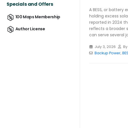
Specials and Offers
A BESS, or battery 
holding excess sola
100 Maps Membership
reported in 2024 th
reflects a broader 
Author License
can serve several job
July 3, 2026
B
Backup Power
,
BE