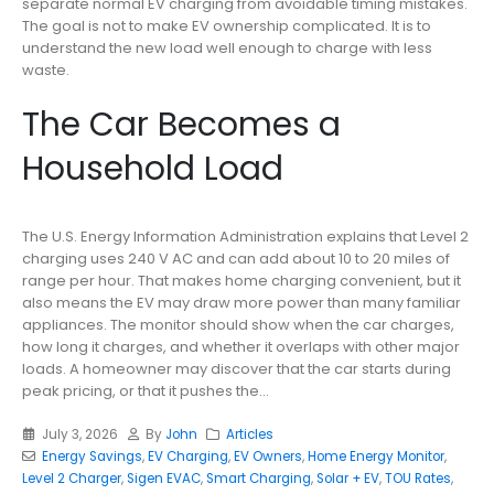
separate normal EV charging from avoidable timing mistakes.
The goal is not to make EV ownership complicated. It is to
understand the new load well enough to charge with less
waste.
The Car Becomes a
Household Load
The U.S. Energy Information Administration explains that Level 2
charging uses 240 V AC and can add about 10 to 20 miles of
range per hour. That makes home charging convenient, but it
also means the EV may draw more power than many familiar
appliances. The monitor should show when the car charges,
how long it charges, and whether it overlaps with other major
loads. A homeowner may discover that the car starts during
peak pricing, or that it pushes the...
July 3, 2026
By
John
Articles
Energy Savings
,
EV Charging
,
EV Owners
,
Home Energy Monitor
,
Level 2 Charger
,
Sigen EVAC
,
Smart Charging
,
Solar + EV
,
TOU Rates
,