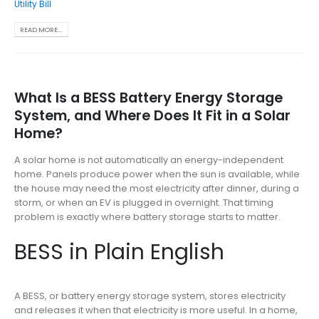
Utility Bill
READ MORE...
What Is a BESS Battery Energy Storage
System, and Where Does It Fit in a Solar
Home?
A solar home is not automatically an energy-independent
home. Panels produce power when the sun is available, while
the house may need the most electricity after dinner, during a
storm, or when an EV is plugged in overnight. That timing
problem is exactly where battery storage starts to matter.
BESS in Plain English
A BESS, or battery energy storage system, stores electricity
and releases it when that electricity is more useful. In a home,