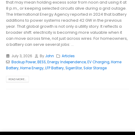
that may mean holding excess solar from noon and using it at
8 p.m., or keeping selected circuits alive during a grid outage.
The International Energy Agency reported in 2024 that battery
additions to power systems reached 42 GW in the previous
year. That global growth is not only a utility story. It reflects a
broader shift: electricity is becoming more valuable when it
can move across time, not just across wires. For homeowners,
a battery can serve several jobs: ...
July 3, 2026
By
John
Articles
Backup Power
,
BESS
,
Energy Independence
,
EV Charging
,
Home
Battery
,
Home Energy
,
LFP Battery
,
SigenStor
,
Solar Storage
READ MORE...
Parsef - stock images
. © 2024. All Rights Reserved