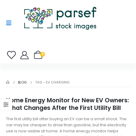
0
BLOG
TAG -
EV CHARGING
Home Energy Monitor for New EV Owners:
What Changes After the First Utility Bill
The first utility bill after buying an EV can be a small shock. The
car may be cheaper to drive than gasoline, but the electricity
use is now visible at home. A home energy monitor helps