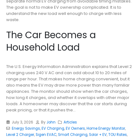
separate normal EV charging from avoidable timing mistakes.
The goal is not to make EV ownership complicated. It is to
understand the new load well enough to charge with less
waste.
The Car Becomes a
Household Load
The U.S. Energy Information Administration explains that Level 2
charging uses 240 V AC and can add about 10 to 20 miles of
range per hour. That makes home charging convenient, but it
also means the EV may draw more power than many familiar
appliances. The monitor should show when the car charges,
how long it charges, and whether it overlaps with other major
loads. A homeowner may discover that the car starts during
peak pricing, or that it pushes the...
July 3, 2026
By
John
Articles
Energy Savings
,
EV Charging
,
EV Owners
,
Home Energy Monitor
,
Level 2 Charger
,
Sigen EVAC
,
Smart Charging
,
Solar + EV
,
TOU Rates
,