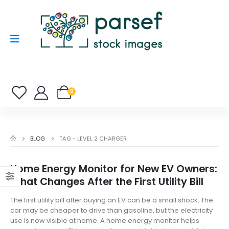
0
BLOG
TAG -
LEVEL 2 CHARGER
Home Energy Monitor for New EV Owners:
What Changes After the First Utility Bill
The first utility bill after buying an EV can be a small shock. The
car may be cheaper to drive than gasoline, but the electricity
use is now visible at home. A home energy monitor helps