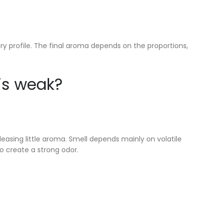
y profile. The final aroma depends on the proportions,
is weak?
leasing little aroma. Smell depends mainly on volatile
 create a strong odor.