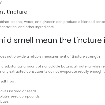
y.
nt tincture
bines alcohol, water, and glycerin can produce a blended sensor
centration, and other ingredients.
ild smell mean the tincture 
does not provide a reliable measurement of tincture strength.
n a substantial amount of nonvolatile botanical material while re
any extracted constituents do not evaporate readily enough to
sult from:
aves instead of seeds.
 volatile seed compounds.
 base.