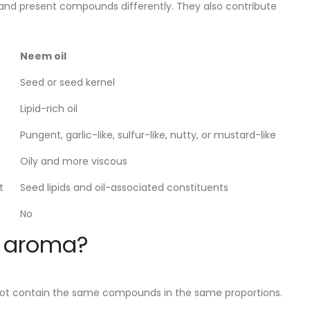
e and present compounds differently. They also contribute
Neem oil
Seed or seed kernel
Lipid-rich oil
Pungent, garlic-like, sulfur-like, nutty, or mustard-like
Oily and more viscous
t
Seed lipids and oil-associated constituents
No
m aroma?
do not contain the same compounds in the same proportions.