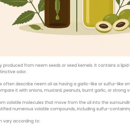
ly produced from neem seeds or seed kernels. It contains a lipi
stinctive odor.
 often describe neem oil as having a garlic-like or sulfur-like
pare it with onions, mustard, peanuts, burnt garlic, or strong 
m volatile molecules that move from the oil into the surroundi
ntified numerous volatile compounds, including sulfur-contain
n vary according to: