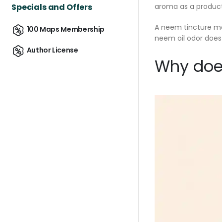
Specials and Offers
aroma as a product 
A neem tincture may
100 Maps Membership
neem oil odor does
Author License
Why does