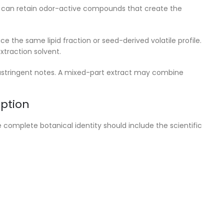
g can retain odor-active compounds that create the
e the same lipid fraction or seed-derived volatile profile.
xtraction solvent.
r astringent notes. A mixed-part extract may combine
ption
 complete botanical identity should include the scientific