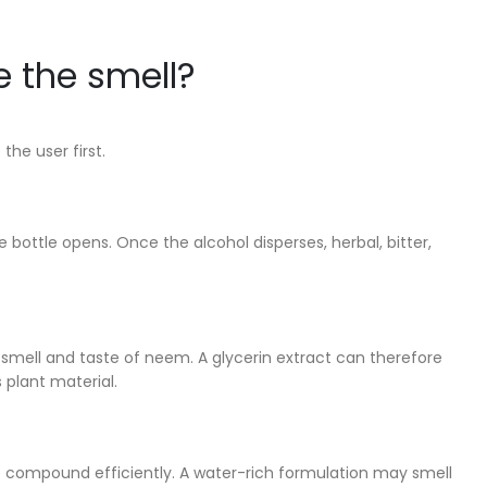
e the smell?
he user first.
 bottle opens. Once the alcohol disperses, herbal, bitter,
d smell and taste of neem. A glycerin extract can therefore
 plant material.
uble compound efficiently. A water-rich formulation may smell