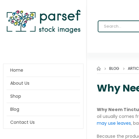
BLOG
ARTIC
Home
About Us
Why Nee
Shop
Blog
Why Neem Tinctur
oil usually comes fr
Contact Us
may use leaves
, b
Because the produc