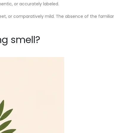
entic, or accurately labeled.
weet, or comparatively mild. The absence of the familiar
ng smell?