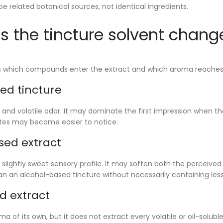
be related botanical sources, not identical ingredients.
 the tincture solvent chang
s which compounds enter the extract and which aroma reaches t
ed tincture
 and volatile odor. It may dominate the first impression when the
tes may become easier to notice.
sed extract
, slightly sweet sensory profile. It may soften both the perceive
n an alcohol-based tincture without necessarily containing less
d extract
oma of its own, but it does not extract every volatile or oil-sol