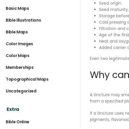
Seed origin.
Basic Maps
Seed maturity.
Storage before
Bible Illustrations
Cold pressing 
Filtration and c
Bible Maps
Age of the finis
Heat and oxyg
Color Images
Added carrier o
Color Maps
Even two legitimate
Memberships
Why can 
Topographical Maps
Uncategorized
A tincture may smel
from a specified pl
Extra
If a tincture uses 
pigments, flavonoid
Bible Online