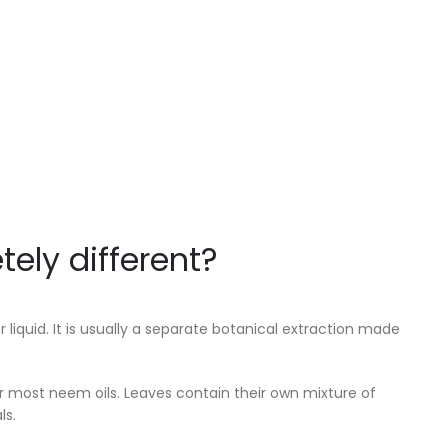
ely different?
 liquid. It is usually a separate botanical extraction made
or most neem oils. Leaves contain their own mixture of
ls.