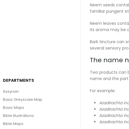
Neem seeds contain
familiar pungent sm
Neem leaves contain
Its aroma may be cl
Bark tincture can s
several sensory prof
The name ne
Two products can bo
name and the part
DEPARTMENTS
For example:
Assyrian
Basic Greyscale Map
Azadirachta in
Basic Maps
Azadirachta in
Azadirachta in
Bible Illustrations
Azadirachta in
Bible Maps