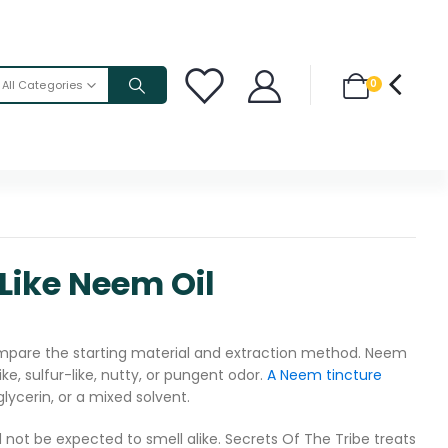
0
All Categories
Like Neem Oil
are the starting material and extraction method. Neem
ke, sulfur-like, nutty, or pungent odor.
A Neem tincture
glycerin, or a mixed solvent.
d not be expected to smell alike. Secrets Of The Tribe treats