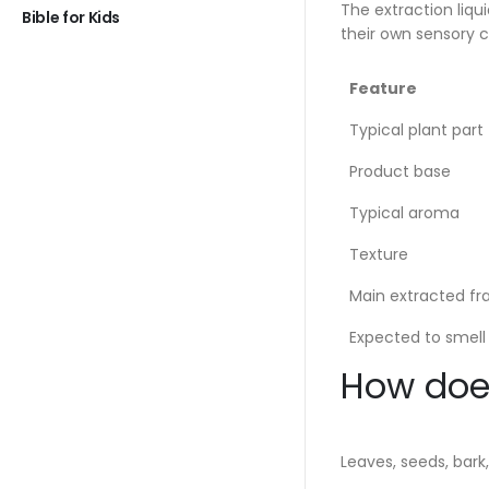
The extraction liqu
Bible for Kids
their own sensory c
Feature
Typical plant part
Product base
Typical aroma
Texture
Main extracted fr
Expected to smell 
How does
Leaves, seeds, bark