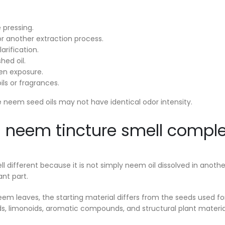
 pressing.
or another extraction process.
larification.
hed oil.
en exposure.
ils or fragrances.
 neem seed oils may not have identical odor intensity.
neem tincture smell complet
l different because it is not simply neem oil dissolved in another
ant part.
neem leaves, the starting material differs from the seeds used f
s, limonoids, aromatic compounds, and structural plant materia