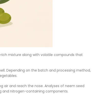
d-rich mixture along with volatile compounds that
 smell. Depending on the batch and processing method,
vegetables.
ng air and reach the nose. Analyses of neem seed
ing and nitrogen-containing components.