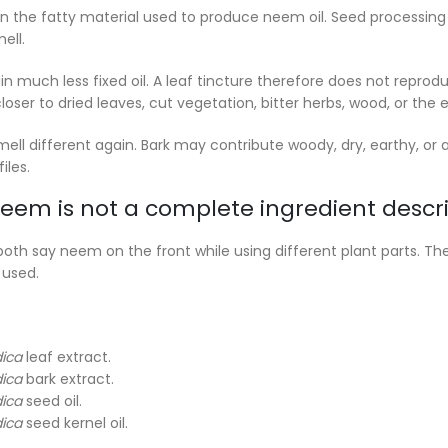
 the fatty material used to produce neem oil. Seed processin
ell.
 much less fixed oil. A leaf tincture therefore does not reproduc
oser to dried leaves, cut vegetation, bitter herbs, wood, or the e
mell different again. Bark may contribute woody, dry, earthy, o
iles.
em is not a complete ingredient descri
th say neem on the front while using different plant parts. The
 used.
dica
leaf extract.
dica
bark extract.
dica
seed oil.
dica
seed kernel oil.