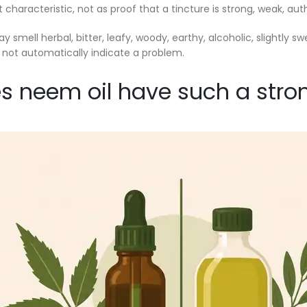
characteristic, not as proof that a tincture is strong, weak, auth
 smell herbal, bitter, leafy, woody, earthy, alcoholic, slightly s
 not automatically indicate a problem.
 neem oil have such a stro