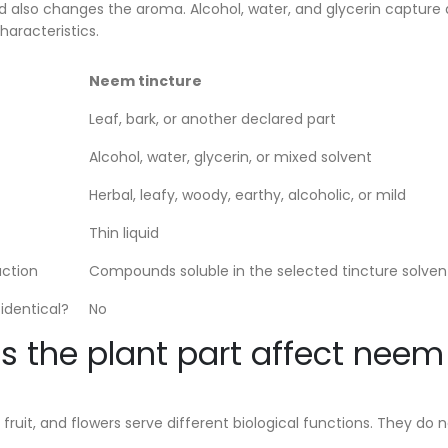
id also changes the aroma. Alcohol, water, and glycerin captur
haracteristics.
Neem tincture
Leaf, bark, or another declared part
Alcohol, water, glycerin, or mixed solvent
Herbal, leafy, woody, earthy, alcoholic, or mild
Thin liquid
action
Compounds soluble in the selected tincture solven
identical?
No
 the plant part affect nee
, fruit, and flowers serve different biological functions. They 