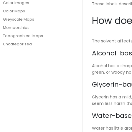
Color Images
These labels descri
Color Maps
How does
Greyscale Maps
Memberships
Topographical Maps
The solvent affect
Uncategorized
Alcohol-bas
Alcohol has a sharp
green, or woody no
Glycerin-ba
Glycerin has a mild
seem less harsh tha
Water-base
Water has little ar