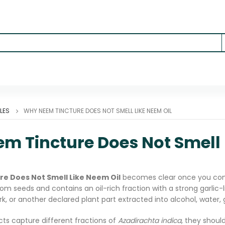
LES
WHY NEEM TINCTURE DOES NOT SMELL LIKE NEEM OIL
m Tincture Does Not Smell 
e Does Not Smell Like Neem Oil
becomes clear once you comp
om seeds and contains an oil-rich fraction with a strong garlic-li
ark, or another declared plant part extracted into alcohol, water, 
ts capture different fractions of
Azadirachta indica
, they shoul