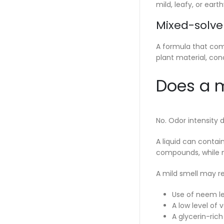
mild, leafy, or earth
Mixed-solve
A formula that com
plant material, con
Does a m
No. Odor intensity 
A liquid can contai
compounds, while m
A mild smell may re
Use of neem le
A low level of
A glycerin-rich