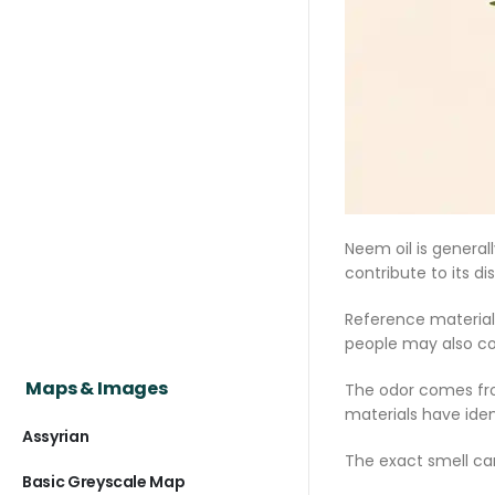
Neem oil is general
contribute to its di
Reference materials
people may also com
Maps & Images
The odor comes fro
materials have ide
Assyrian
The exact smell ca
Basic Greyscale Map