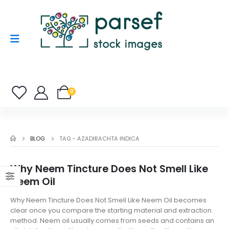
0
BLOG
TAG -
AZADIRACHTA INDICA
Why Neem Tincture Does Not Smell Like
Neem Oil
Why Neem Tincture Does Not Smell Like Neem Oil becomes
clear once you compare the starting material and extraction
method. Neem oil usually comes from seeds and contains an