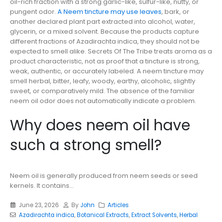
oil-rich fraction with a strong garlic-like, sulfur-like, nutty, or
pungent odor.
A Neem tincture may use leaves
, bark, or
another declared plant part extracted into alcohol, water,
glycerin, or a mixed solvent. Because the products capture
different fractions of Azadirachta indica, they should not be
expected to smell alike. Secrets Of The Tribe treats aroma as a
product characteristic, not as proof that a tincture is strong,
weak, authentic, or accurately labeled. A neem tincture may
smell herbal, bitter, leafy, woody, earthy, alcoholic, slightly
sweet, or comparatively mild. The absence of the familiar
neem oil odor does not automatically indicate a problem.
Why does neem oil have
such a strong smell?
Neem oil is generally produced from neem seeds or seed
kernels. It contains...
June 23, 2026
By
John
Articles
Azadirachta indica
,
Botanical Extracts
,
Extract Solvents
,
Herbal