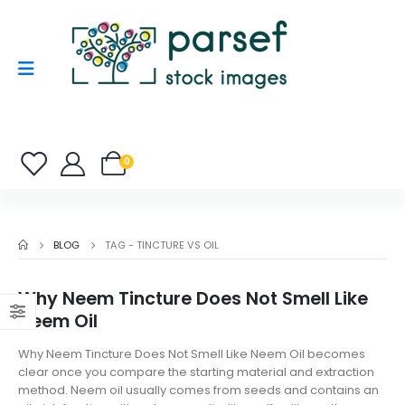
0
BLOG
TAG -
TINCTURE VS OIL
Why Neem Tincture Does Not Smell Like
Neem Oil
Why Neem Tincture Does Not Smell Like Neem Oil becomes
clear once you compare the starting material and extraction
method. Neem oil usually comes from seeds and contains an