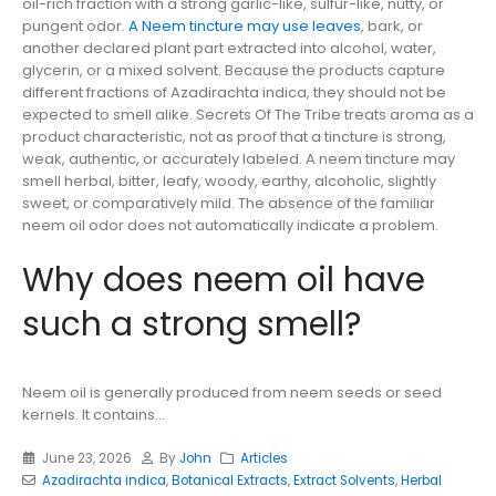
oil-rich fraction with a strong garlic-like, sulfur-like, nutty, or
pungent odor.
A Neem tincture may use leaves
, bark, or
another declared plant part extracted into alcohol, water,
glycerin, or a mixed solvent. Because the products capture
different fractions of Azadirachta indica, they should not be
expected to smell alike. Secrets Of The Tribe treats aroma as a
product characteristic, not as proof that a tincture is strong,
weak, authentic, or accurately labeled. A neem tincture may
smell herbal, bitter, leafy, woody, earthy, alcoholic, slightly
sweet, or comparatively mild. The absence of the familiar
neem oil odor does not automatically indicate a problem.
Why does neem oil have
such a strong smell?
Neem oil is generally produced from neem seeds or seed
kernels. It contains...
June 23, 2026
By
John
Articles
Azadirachta indica
,
Botanical Extracts
,
Extract Solvents
,
Herbal