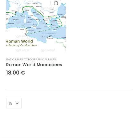
BASIC MAPS
,
TOPOGRAPHICAL MAPS
Roman World Maccabees
18,00
€