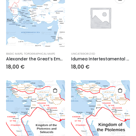
BASIC MAPS
,
TOPOGRAPHICAL MAPS
UNCATEGORIZED
Alexander the Great’s Empire on the West
Idumea Intertestamental Period
18,00
€
18,00
€