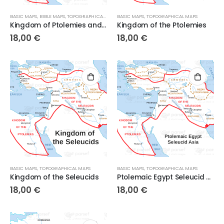
BASIC MAPS
,
BIBLE MAPS
,
TOPOGRAPHICAL MAPS
BASIC MAPS
,
TOPOGRAPHICAL MAPS
Kingdom of Ptolemies and Seleucids
Kingdom of the Ptolemies
18,00
€
18,00
€
BASIC MAPS
,
TOPOGRAPHICAL MAPS
BASIC MAPS
,
TOPOGRAPHICAL MAPS
Kingdom of the Seleucids
Ptolemaic Egypt Seleucid Asia
18,00
€
18,00
€