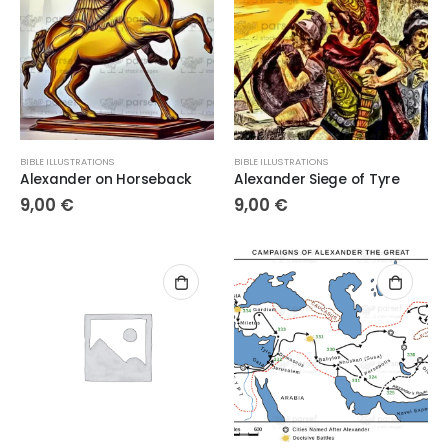
BIBLE ILLUSTRATIONS
BIBLE ILLUSTRATIONS
Alexander on Horseback
Alexander Siege of Tyre
9,00
€
9,00
€