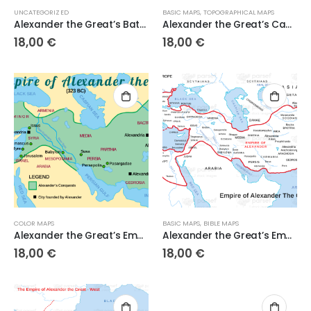
UNCATEGORIZED
BASIC MAPS
,
TOPOGRAPHICAL MAPS
Alexander the Great’s Battles
Alexander the Great’s Campaigns
18,00
€
18,00
€
COLOR MAPS
BASIC MAPS
,
BIBLE MAPS
Alexander the Great’s Empire
Alexander the Great’s Empire
18,00
€
18,00
€