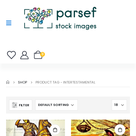
0
SHOP
PRODUCT TAG -
INTERTESTAMENTAL
FILTER