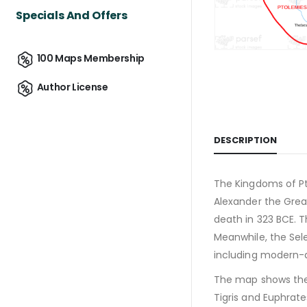
Specials And Offers
100 Maps Membership
Author License
DESCRIPTION
The Kingdoms of Pto
Alexander the Grea
death in 323 BCE. T
Meanwhile, the Sele
including modern-da
The map shows the k
Tigris and Euphrate