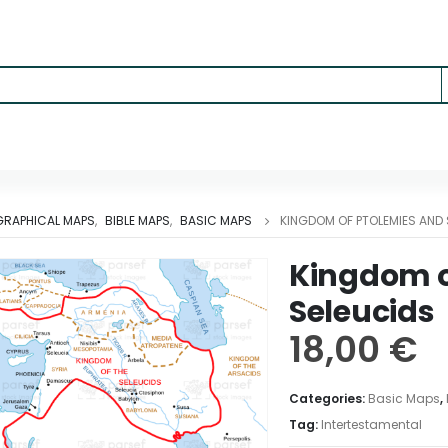
RAPHICAL MAPS
,
BIBLE MAPS
,
BASIC MAPS
KINGDOM OF PTOLEMIES AND 
Kingdom o
Seleucids
18,00
€
Categories:
Basic Maps
,
Tag:
Intertestamental