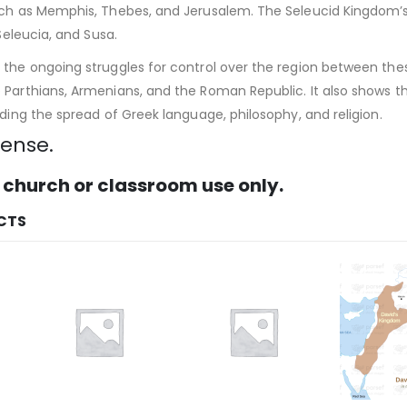
uch as Memphis, Thebes, and Jerusalem. The Seleucid Kingdom’s c
 Seleucia, and Susa.
the ongoing struggles for control over the region between these
Parthians, Armenians, and the Roman Republic. It also shows the
uding the spread of Greek language, philosophy, and religion.
cense.
 church or classroom use only.
CTS