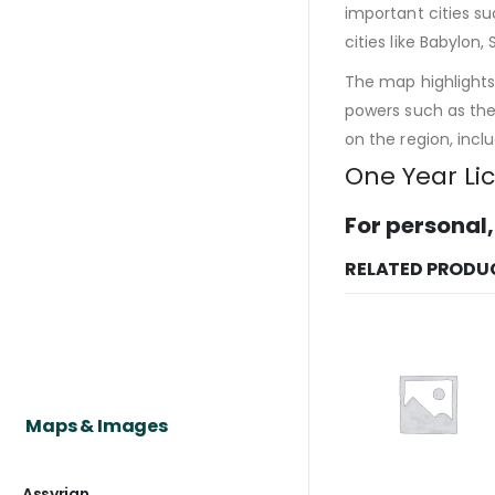
important cities s
cities like Babylon,
The map highlights 
powers such as the 
on the region, incl
One Year Li
For personal,
RELATED PRODU
Maps & Images
Assyrian