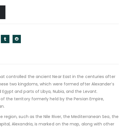
t controlled the ancient Near East in the centuries after
 these two kingdoms, which were formed after Alexander’s
Egypt and parts of Libya, Nubia, and the Levant.
f the territory formerly held by the Persian Empire,
an.
 region, such as the Nile River, the Mediterranean Sea, the
pital, Alexandria, is marked on the map, along with other