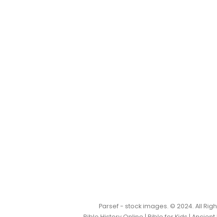
Parsef - stock images
. © 2024. All Ri
Bible History Online
|
Bible for Kids
|
Ancient