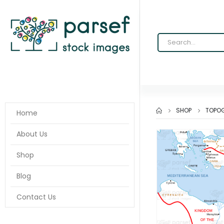
SHOP
TOPOG
Home
About Us
Shop
Blog
Contact Us