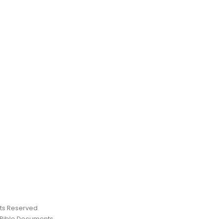
ghts Reserved
 Bible Documents