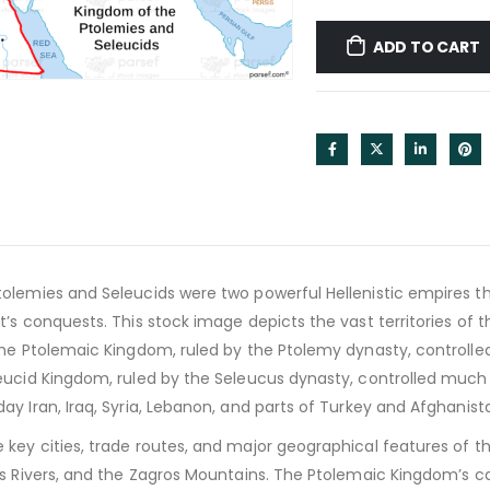
ADD TO CART
lemies and Seleucids were two powerful Hellenistic empires tha
t’s conquests. This stock image depicts the vast territories of
he Ptolemaic Kingdom, ruled by the Ptolemy dynasty, controlled 
ucid Kingdom, ruled by the Seleucus dynasty, controlled much o
y Iran, Iraq, Syria, Lebanon, and parts of Turkey and Afghanist
ey cities, trade routes, and major geographical features of the
s Rivers, and the Zagros Mountains. The Ptolemaic Kingdom’s ca