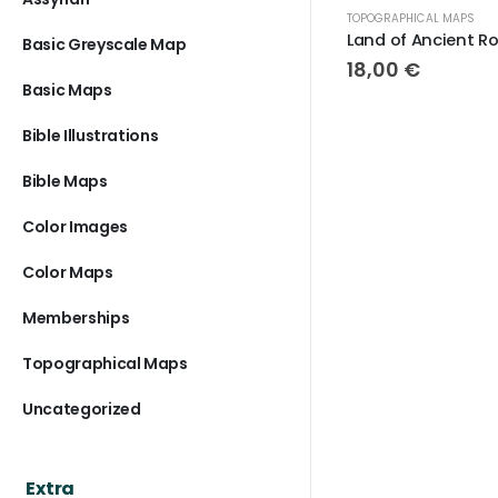
TOPOGRAPHICAL MAPS
TOPOGRAPHI
Land of Ancient Rome
Basic Greyscale Map
18,00
€
18,00
Basic Maps
Bible Illustrations
Bible Maps
Color Images
Color Maps
Memberships
Topographical Maps
Uncategorized
Extra