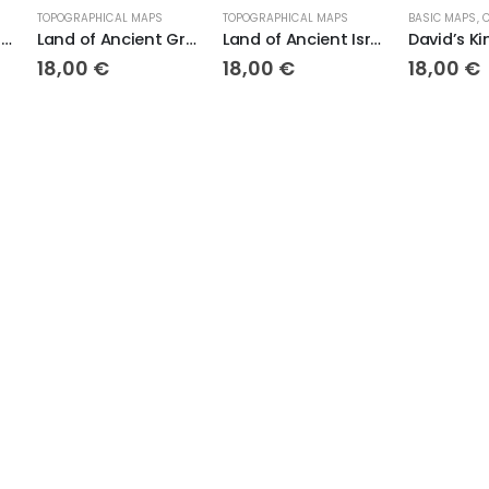
CAL MAPS
TOPOGRAPHICAL MAPS
BASIC MAPS
,
COLOR MAPS
,
TOPOGRAPHICAL MAPS
Land of Ancient Greece
Land of Ancient Israel
David’s Kingdom
€
18,00
€
18,00
€