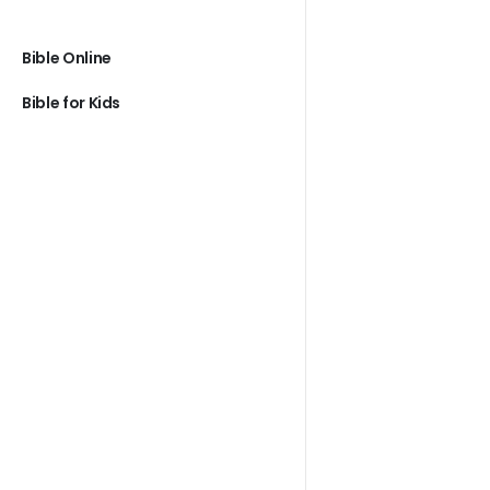
Bible Online
Bible for Kids