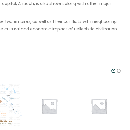
apital, Antioch, is also shown, along with other major
 two empires, as well as their conflicts with neighboring
 cultural and economic impact of Hellenistic civilization