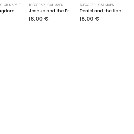
TOPOGRAPHICAL MAPS
TOPOGRAPHICAL MAPS
TOPOGRAPHICAL MAP
Joshua and the Promised Land Topo
Daniel and the Lions Den
18,00
€
18,00
€
18,00
€