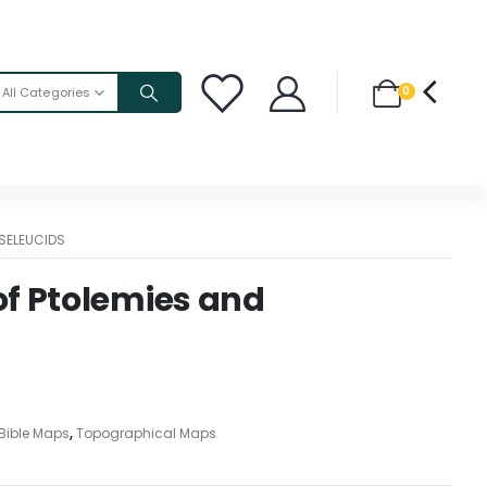
0
All Categories
SELEUCIDS
f Ptolemies and
Bible Maps
,
Topographical Maps