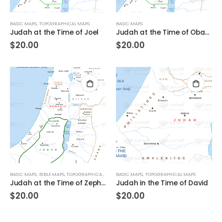
BASIC MAPS
,
TOPOGRAPHICAL MAPS
BASIC MAPS
Judah at the Time of Joel
Judah at the Time of Obadiah
$
20.00
$
20.00
BASIC MAPS
,
BIBLE MAPS
,
TOPOGRAPHICAL MAPS
BASIC MAPS
,
TOPOGRAPHICAL MAPS
Judah at the Time of Zephaniah
Judah in the Time of David
$
20.00
$
20.00