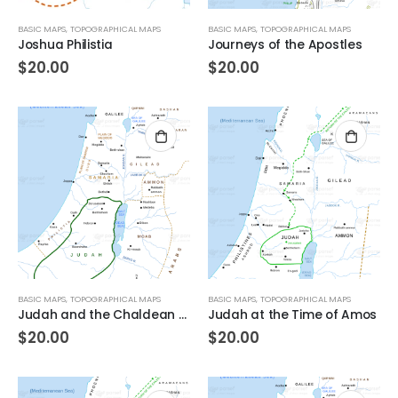
BASIC MAPS
,
TOPOGRAPHICAL MAPS
BASIC MAPS
,
TOPOGRAPHICAL MAPS
Joshua Philistia
Journeys of the Apostles
$
20.00
$
20.00
BASIC MAPS
,
TOPOGRAPHICAL MAPS
BASIC MAPS
,
TOPOGRAPHICAL MAPS
Judah and the Chaldean Empire
Judah at the Time of Amos
$
20.00
$
20.00