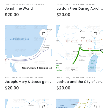
BASIC MAPS
,
TOPOGRAPHICAL MAPS
BASIC MAPS
,
TOPOGRAPHICAL MAPS
Jonah the World
Jordan River During Abraham’s Time
$
20.00
$
20.00
BASIC MAPS
,
TOPOGRAPHICAL MAPS
BASIC MAPS
,
TOPOGRAPHICAL MAPS
Joseph, Mary & Jesus go to Egypt
Joshua and the City of Jericho
$
20.00
$
20.00