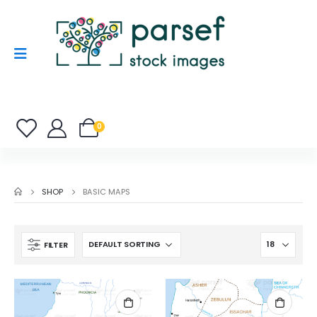
0
SHOP
BASIC MAPS
FILTER