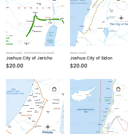
BASIC MAPS
,
TOPOGRAPHICAL MAPS
BASIC MAPS
Joshua City of Jericho
Joshua City of Sidon
$
20.00
$
20.00