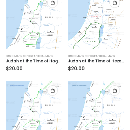
BASIC MAPS
,
TOPOGRAPHICAL MAPS
BASIC MAPS
,
TOPOGRAPHICAL MAPS
Judah at the Time of Haggai
Judah at the Time of Hezekiah
$
20.00
$
20.00