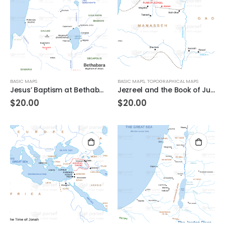
BASIC MAPS
BASIC MAPS
,
TOPOGRAPHICAL MAPS
Jesus’ Baptism at Bethabara
Jezreel and the Book of Judges
$
20.00
$
20.00