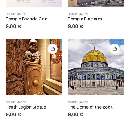
COLOR IMAGES
COLOR IMAGES
Temple Facade Coin
Temple Platform
9,00
€
9,00
€
COLOR IMAGES
COLOR IMAGES
Tenth Legion Statue
The Dome of the Rock
9,00
€
9,00
€