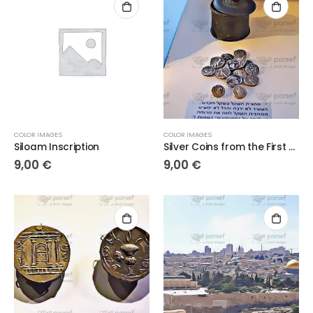
COLOR IMAGES
COLOR IMAGES
Siloam Inscription
Silver Coins from the First Century AD
9,00
€
9,00
€