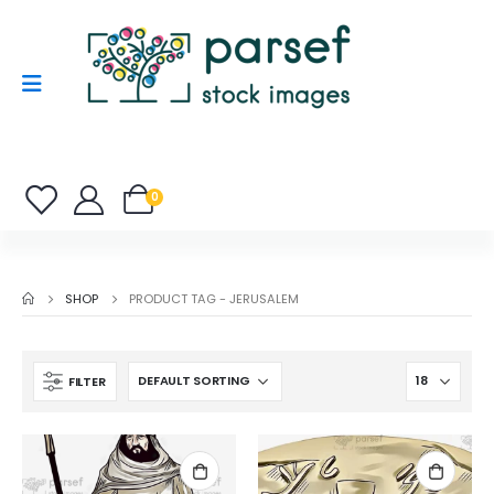
0
SHOP
PRODUCT TAG -
JERUSALEM
FILTER