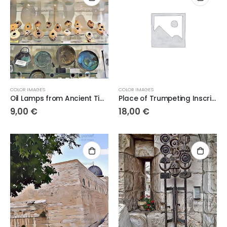
COLOR IMAGES
COLOR IMAGES
Oil Lamps from Ancient Times
Place of Trumpeting Inscription
9,00
€
18,00
€