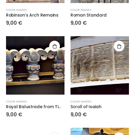
COLOR IMAGES
COLOR IMAGES
Robinson’s Arch Remains
Roman Standard
9,00
€
9,00
€
COLOR IMAGES
COLOR IMAGES
Royal Balustrade from Time of the Kings
Scroll of Isaiah
9,00
€
9,00
€