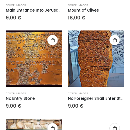
COLOR IMAGES
COLOR IMAGES
Main Entrance Into Jerusalem
Mount of Olives
9,00
€
18,00
€
COLOR IMAGES
COLOR IMAGES
No Entry Stone
No Foreigner Shall Enter Stone
9,00
€
9,00
€