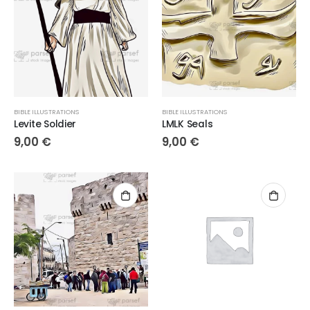
BIBLE ILLUSTRATIONS
BIBLE ILLUSTRATIONS
Levite Soldier
LMLK Seals
9,00
€
9,00
€