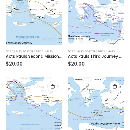
BASIC MAPS
,
TOPOGRAPHICAL MAPS
BASIC MAPS
,
TOPOGRAPHICAL MAPS
Acts Pauls Second Missionary Journey
Acts Pauls Third Journey and Rome
$
20.00
$
20.00