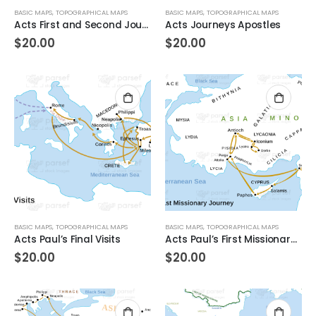
BASIC MAPS
,
TOPOGRAPHICAL MAPS
BASIC MAPS
,
TOPOGRAPHICAL MAPS
Acts First and Second Journeys of Paul
Acts Journeys Apostles
$
20.00
$
20.00
BASIC MAPS
,
TOPOGRAPHICAL MAPS
BASIC MAPS
,
TOPOGRAPHICAL MAPS
Acts Paul’s Final Visits
Acts Paul’s First Missionary Journey
$
20.00
$
20.00