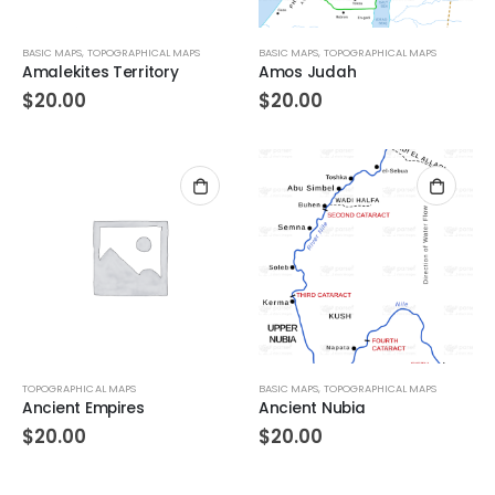
BASIC MAPS
,
TOPOGRAPHICAL MAPS
BASIC MAPS
,
TOPOGRAPHICAL MAPS
Amalekites Territory
Amos Judah
$
20.00
$
20.00
TOPOGRAPHICAL MAPS
BASIC MAPS
,
TOPOGRAPHICAL MAPS
Ancient Empires
Ancient Nubia
$
20.00
$
20.00