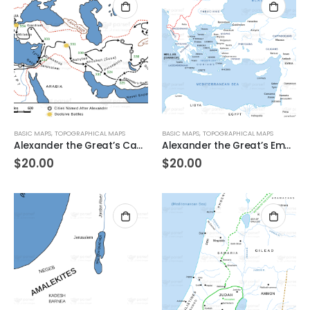
BASIC MAPS
,
TOPOGRAPHICAL MAPS
BASIC MAPS
,
TOPOGRAPHICAL MAPS
Alexander the Great’s Campaigns
Alexander the Great’s Empire on the West
$
20.00
$
20.00