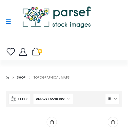
0
SHOP
TOPOGRAPHICAL MAPS
FILTER