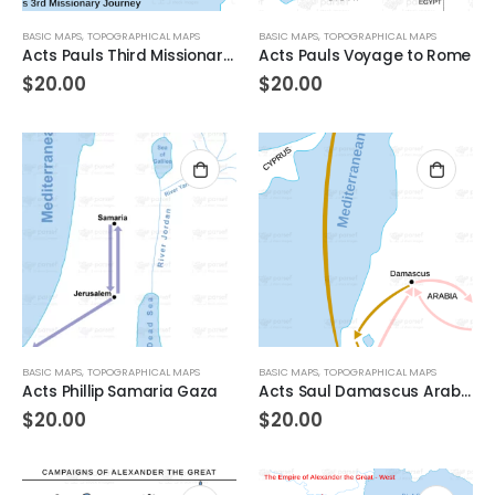
BASIC MAPS
,
TOPOGRAPHICAL MAPS
BASIC MAPS
,
TOPOGRAPHICAL MAPS
Acts Pauls Third Missionary Journey
Acts Pauls Voyage to Rome
$
20.00
$
20.00
BASIC MAPS
,
TOPOGRAPHICAL MAPS
BASIC MAPS
,
TOPOGRAPHICAL MAPS
Acts Phillip Samaria Gaza
Acts Saul Damascus Arabia
$
20.00
$
20.00