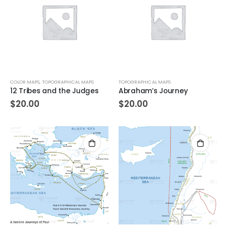
COLOR MAPS
,
TOPOGRAPHICAL MAPS
TOPOGRAPHICAL MAPS
12 Tribes and the Judges
Abraham’s Journey
$
20.00
$
20.00